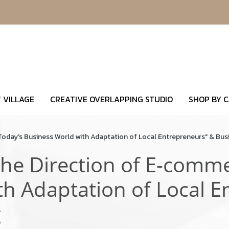
 VILLAGE
CREATIVE OVERLAPPING STUDIO
SHOP BY 
Today's Business World with Adaptation of Local Entrepreneurs" & Bus
he Direction of E-comme
th Adaptation of Local E
g