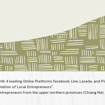
ith 4 leading Online Platforms Facebook, Line, Lazada, and Pi
ation of Local Entrepreneurs".
 entrepreneurs from​ the upper northern provinces (Chiang Ma