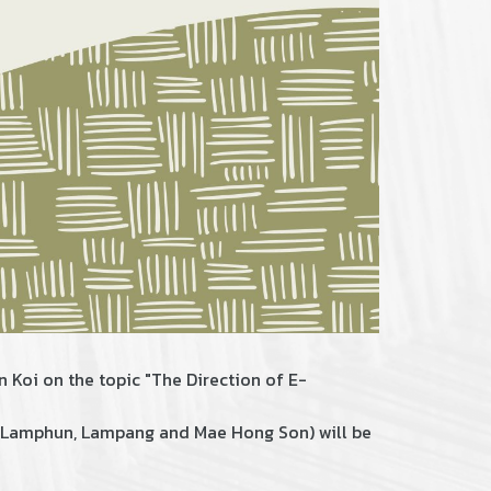
n Koi on the topic "The Direction of E-
i, Lamphun, Lampang and Mae Hong Son) will be