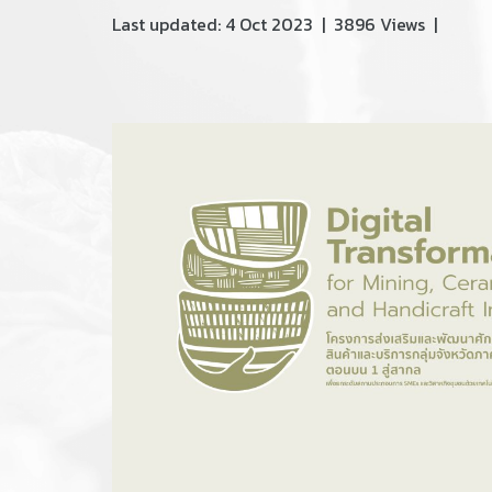
Last updated: 4 Oct 2023
|
3896 Views
|