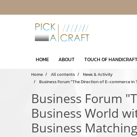
HOME
ABOUT
TOUCH OF HANDICRAFT
Home
All contents
News & Activity
Business Forum "The Direction of E-commerce in 
Business Forum "T
Business World wi
Business Matchin