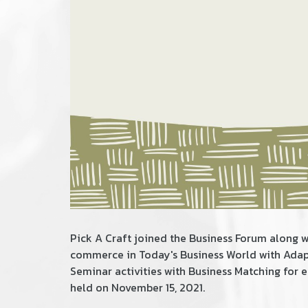
Pick A Craft joined the Business​ Forum along w
commerce in Today's Business World with Adapt
Seminar activities with Business Matching for
held on November 15, 2021.