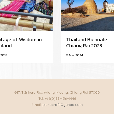
itage of Wisdom in
Thailand Biennale
iland
Chiang Rai 2023
 2018
11 Mar 2024
647/1 Srikerd Rd., Wiang, Muang, Chiang Rai 57000
Tel: +66(0)99-436-4446
Email:
pickacraft@yahoo.com