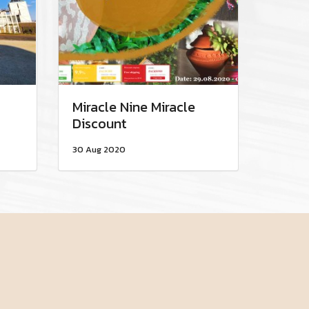
Miracle Nine Miracle
Discount
30 Aug 2020