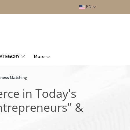
EN
CATEGORY
More
iness Matching
rce in Today's
ntrepreneurs" &