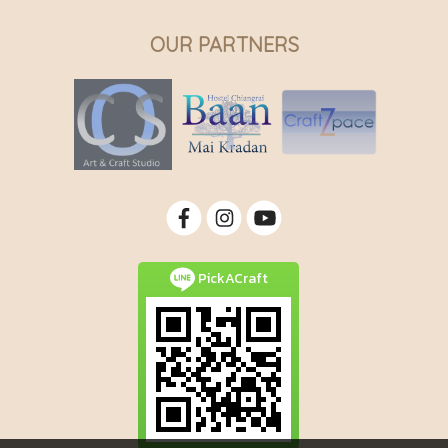
OUR PARTNERS
PickACraft