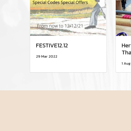
FESTIVE12.12
Her
Tha
29 Mar 2022
1 Aug