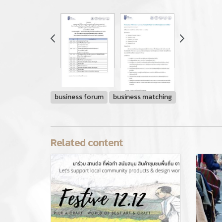
business forum
business matching
Related content