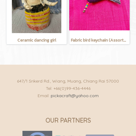
Ceramic dancing girl
Fabric bird keychain (Assorted Colors)
647/1 Srikerd Rd., Wiang, Muang, Chiang Rai 57000
Tel: +66(0)99-436-4446
Email:
pickacraft@yahoo.com
OUR PARTNERS