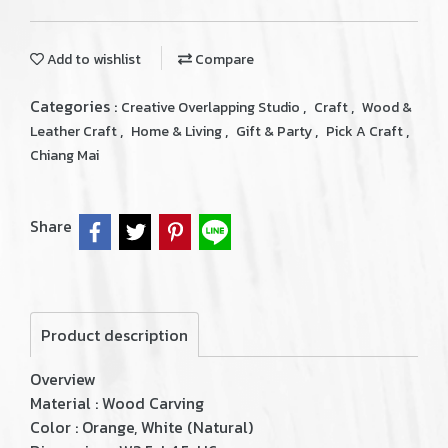
Add to wishlist
Compare
Categories :
,
,
Creative Overlapping Studio
Craft
Wood &
,
,
,
,
Leather Craft
Home & Living
Gift & Party
Pick A Craft
Chiang Mai
Share
Product description
Overview
Material : Wood Carving
Color : Orange, White (Natural)