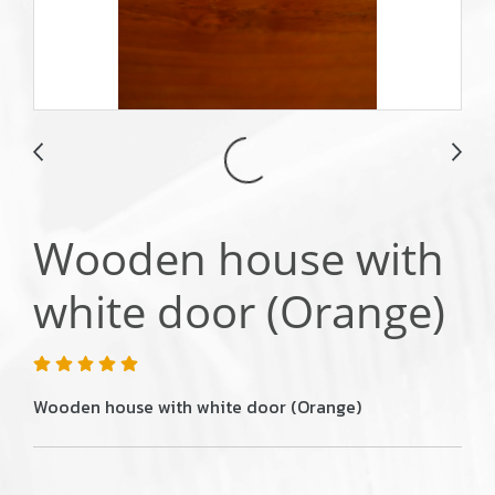
Wooden house with
white door (Orange)
Wooden house with white door (Orange)