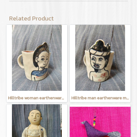
Related Product
Hilltribe woman earthenware mug
Hilltribe man earthenware mug