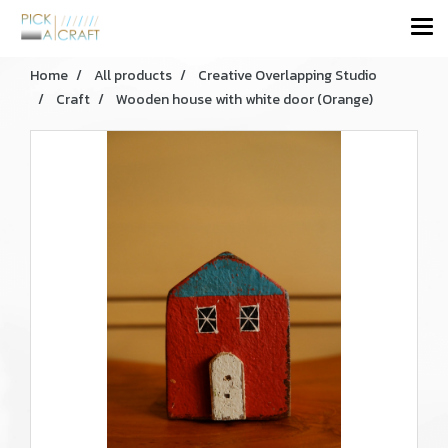
Home
All products
Creative Overlapping Studio
Craft
Wooden house with white door (Orange)