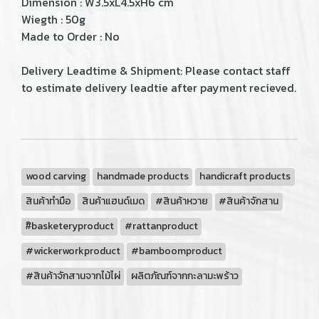
Dimension : W3.5xL4.5xH6 cm
Wiegth : 50g
Made to Order : No
Delivery Leadtime & Shipment: Please contact staff
to estimate delivery leadtie after payment recieved.
wood carving
handmade products
handicraft products
สินค้าทำมือ
สินค้าแฮนด์เมด
#สินค้าหวาย
#สินค้าจักสาน
#ิbasketeryproduct
#rattanproduct
#wickerworkproduct
#bamboomproduct
#สินค้าจักสานจากไม้ไผ่
ผลิตภัณฑ์จากกะลามะพร้าว