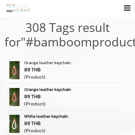
308 Tags result
for"#bamboomproduct
Orange leather keychain
89 THB
(Product)
Orange leather keychain
89 THB
(Product)
White leather keychain
89 THB
(Product)