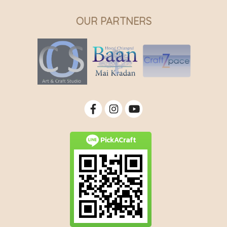
OUR PARTNERS
PickACraft