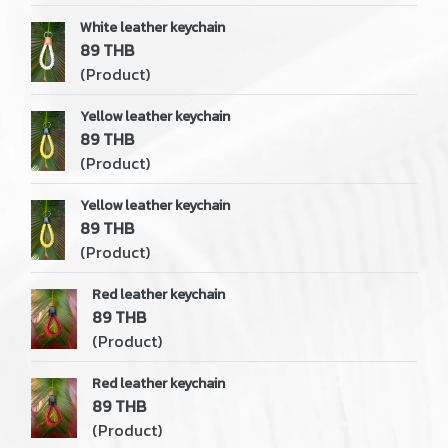
White leather keychain
89 THB
(Product)
Yellow leather keychain
89 THB
(Product)
Yellow leather keychain
89 THB
(Product)
Red leather keychain
89 THB
(Product)
Red leather keychain
89 THB
(Product)