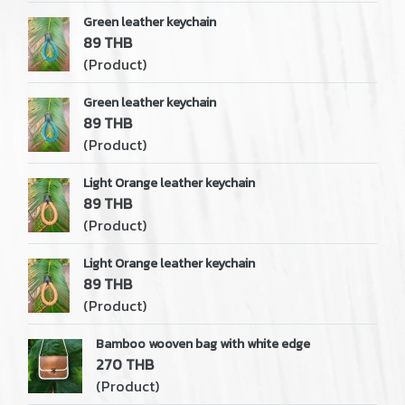
Green leather keychain
89 THB
(Product)
Green leather keychain
89 THB
(Product)
Light Orange leather keychain
89 THB
(Product)
Light Orange leather keychain
89 THB
(Product)
Bamboo wooven bag with white edge
270 THB
(Product)