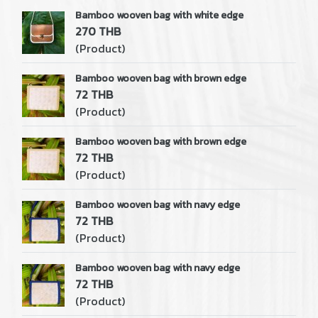
Bamboo wooven bag with white edge
270 THB
(Product)
Bamboo wooven bag with brown edge
72 THB
(Product)
Bamboo wooven bag with brown edge
72 THB
(Product)
Bamboo wooven bag with navy edge
72 THB
(Product)
Bamboo wooven bag with navy edge
72 THB
(Product)