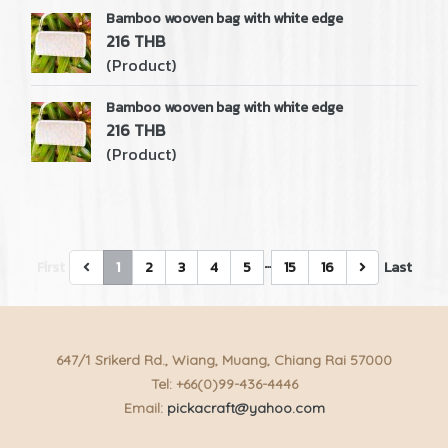
Bamboo wooven bag with white edge
216 THB
(Product)
Bamboo wooven bag with white edge
216 THB
(Product)
…
First
1
2
3
4
5
15
16
Last
647/1 Srikerd Rd., Wiang, Muang, Chiang Rai 57000
Tel: +66(0)99-436-4446
Email:
pickacraft@yahoo.com