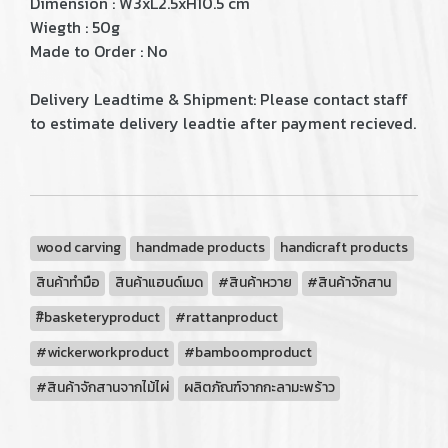
Dimension : W3xL2.5xH10.5 cm
Wiegth : 50g
Made to Order : No
Delivery Leadtime & Shipment: Please contact staff
to estimate delivery leadtie after payment recieved.
wood carving
handmade products
handicraft products
สินค้าทำมือ
สินค้าแฮนด์เมด
#สินค้าหวาย
#สินค้าจักสาน
#ิbasketeryproduct
#rattanproduct
#wickerworkproduct
#bamboomproduct
#สินค้าจักสานจากไม้ไผ่
ผลิตภัณฑ์จากกะลามะพร้าว