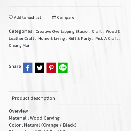
Add to wishlist
Compare
Categories :
,
,
Creative Overlapping Studio
Craft
Wood &
,
,
,
,
Leather Craft
Home & Living
Gift & Party
Pick A Craft
Chiang Mai
Share
Product description
Overview
Material : Wood Carving
Color : Natural (Orange / Black)