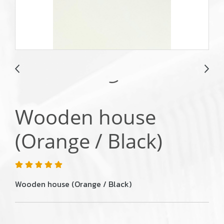
Wooden house
(Orange / Black)
Wooden house (Orange / Black)