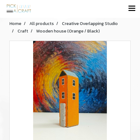
Home
All products
Creative Overlapping Studio
Craft
Wooden house (Orange / Black)