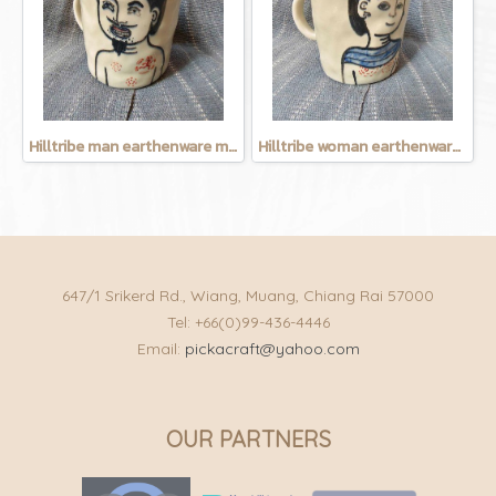
Hilltribe man earthenware mug
Hilltribe woman earthenware mug
647/1 Srikerd Rd., Wiang, Muang, Chiang Rai 57000
Tel: +66(0)99-436-4446
Email:
pickacraft@yahoo.com
OUR PARTNERS