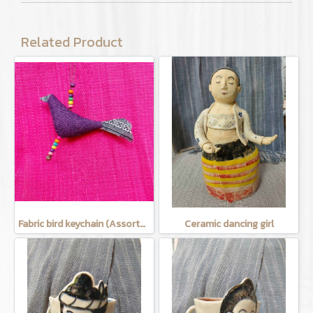
Related Product
Fabric bird keychain (Assorted Colors)
Ceramic dancing girl