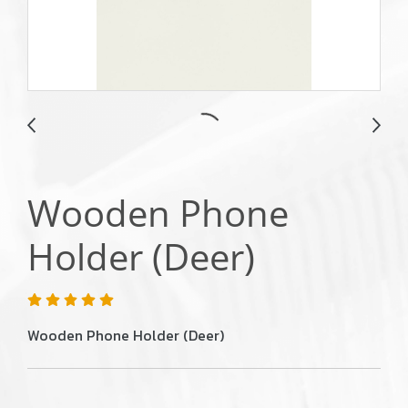
Wooden Phone
Holder (Deer)
Wooden Phone Holder (Deer)