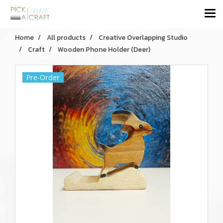
Home
All products
Creative Overlapping Studio
Craft
Wooden Phone Holder (Deer)
Pre-Order