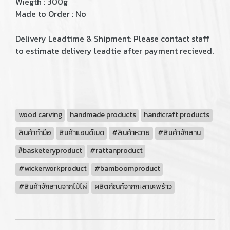
Wiegth : 300g
Made to Order : No
Delivery Leadtime & Shipment: Please contact staff
to estimate delivery leadtie after payment recieved.
wood carving
handmade products
handicraft products
สินค้าทำมือ
สินค้าแฮนด์เมด
#สินค้าหวาย
#สินค้าจักสาน
#ิbasketeryproduct
#rattanproduct
#wickerworkproduct
#bamboomproduct
#สินค้าจักสานจากไม้ไผ่
ผลิตภัณฑ์จากกะลามะพร้าว