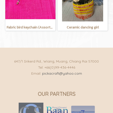
Fabric bird keychain (Assorted Colors)
Ceramic dancing girl
647/1 Srikerd Rd., Wiang, Muang, Chiang Rai 57000
Tel: +66(0)99-436-4446
Email:
pickacraft@yahoo.com
OUR PARTNERS