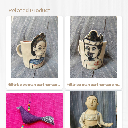
Related Product
Hilltribe woman earthenware mug
Hilltribe man earthenware mug