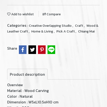
Add to wishlist
Compare
Categories :
,
,
Creative Overlapping Studio
Craft
Wood &
,
,
,
Leather Craft
Home & Living
Pick A Craft
Chiang Mai
Share
Product description
Overview
Material : Wood Carving
Color : Natural
Dimension : W5xL10.5xH10 cm