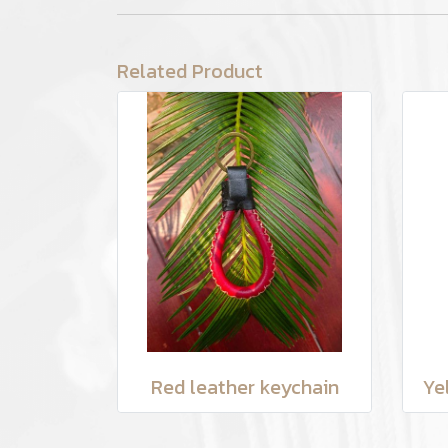
Related Product
Red leather keychain
Ye