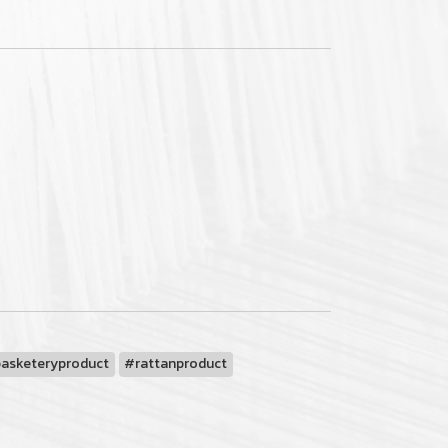
basketeryproduct
#rattanproduct