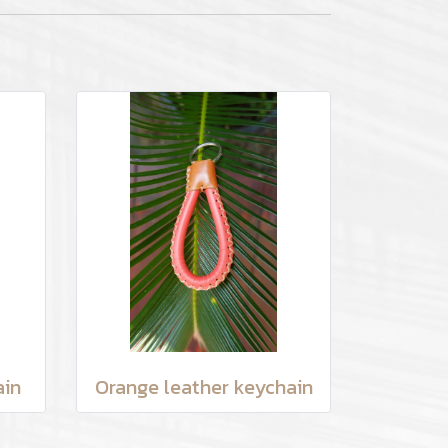
ain
Orange leather keychain