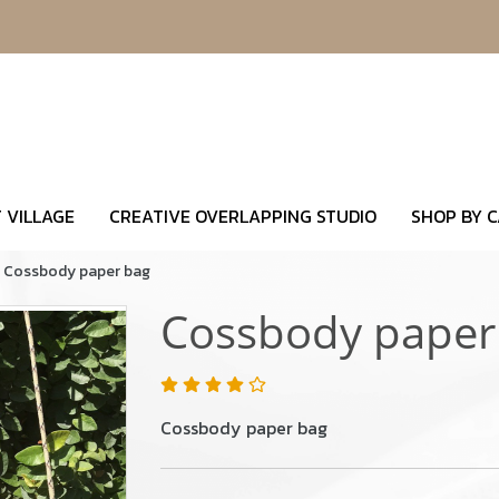
 VILLAGE
CREATIVE OVERLAPPING STUDIO
SHOP BY 
Cossbody paper bag
Cossbody paper
Cossbody paper bag