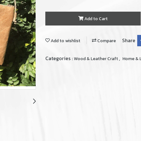
Add to Cart
Share
Add to wishlist
Compare
Categories :
,
Wood & Leather Craft
Home & L