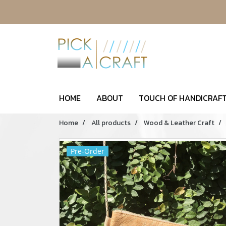
HOME
ABOUT
TOUCH OF HANDICRAFT
Home
All products
Wood & Leather Craft
Pre-Order