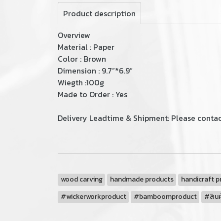
Product description
Overview
Material : Paper
Color : Brown
Dimension : 9.7”*6.9”
Wiegth :100g
Made to Order : Yes
Delivery Leadtime & Shipment: Please contact
wood carving
handmade products
handicraft p
#wickerworkproduct
#bamboomproduct
#สินค