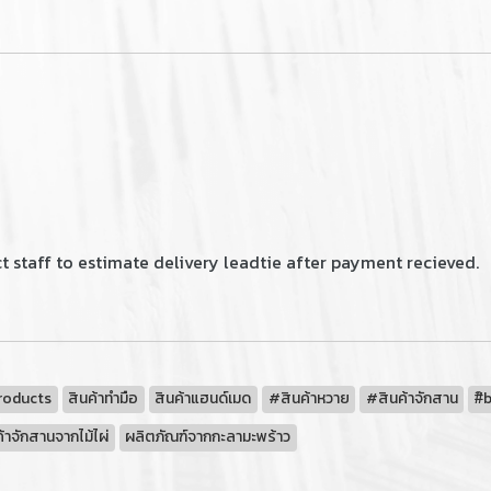
 staff to estimate delivery leadtie after payment recieved.
roducts
สินค้าทำมือ
สินค้าแฮนด์เมด
#สินค้าหวาย
#สินค้าจักสาน
#ิ
้าจักสานจากไม้ไผ่
ผลิตภัณฑ์จากกะลามะพร้าว