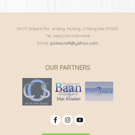
647/1 Srikerd Rd., Wiang, Muang, Chiang Rai 57000
Tel: +66(0)99-436-4446
Email:
pickacraft@yahoo.com
OUR PARTNERS