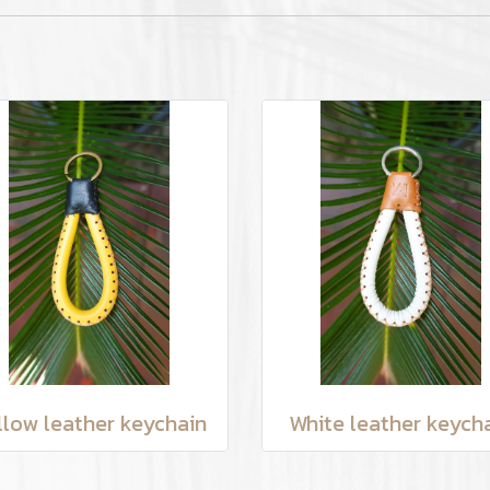
llow leather keychain
White leather keych