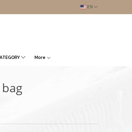
EN
CATEGORY
More
 bag