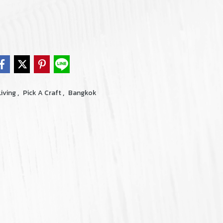
,
,
iving
Pick A Craft
Bangkok