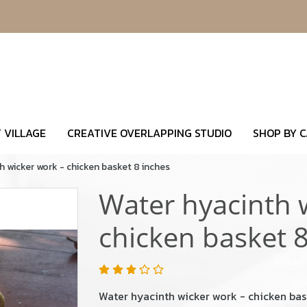
 VILLAGE
CREATIVE OVERLAPPING STUDIO
SHOP BY 
h wicker work - chicken basket 8 inches
Water hyacinth 
chicken basket 8
Water hyacinth wicker work - chicken bas