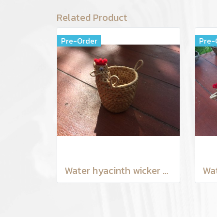
Related Product
Pre-Order
Pre-
Water hyacinth wicker work - Tissue basket chicken