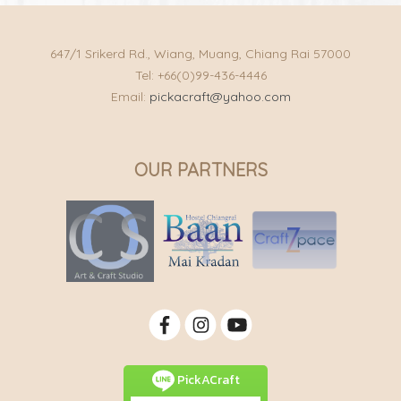
647/1 Srikerd Rd., Wiang, Muang, Chiang Rai 57000
Tel: +66(0)99-436-4446
Email:
pickacraft@yahoo.com
OUR PARTNERS
PickACraft