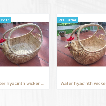
Order
Pre-Order
Water hyacinth wicker work - chicken basket with handle 12 inches