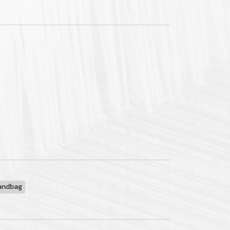
andbag