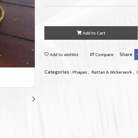
Add to Cart
Share
Add to wishlist
Compare
Categories :
,
,
Phayao
Rattan & Wickerwork