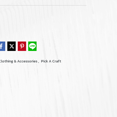
,
Clothing & Accessories
Pick A Craft