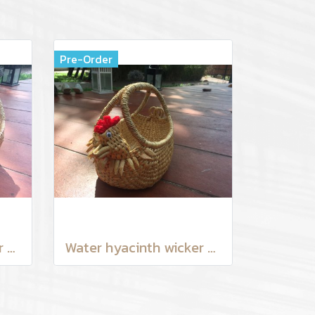
Pre-Order
Water hyacinth wicker work - Chicken basket with handle 9 inches
Water hyacinth wicker work - chicken basket with handle 6 inches