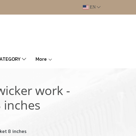
EN
CATEGORY
More
wicker work -
 inches
ket 8 inches