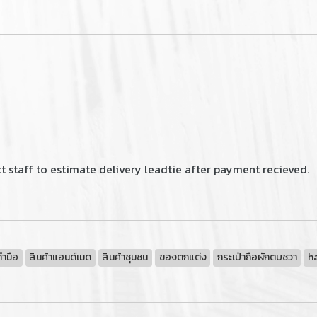
 staff to estimate delivery leadtie after payment recieved.
ทำมือ
สินค้าแฮนด์เมด
สินค้าชุมชน
ของตกแต่ง
กระเป๋าถือผักตบชวา
h