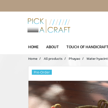
HOME
ABOUT
TOUCH OF HANDICRAFT
Home
All products
Phayao
Water hyacint
Pre-Order