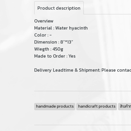
Product description
Overview
Material : Water hyacinth
Color : -
Dimension : 8”*13”
Wiegth : 450g
Made to Order : Yes
Delivery Leadtime & Shipment: Please contact
handmade products
handicraft products
สินค้า