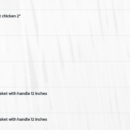
 chicken 2"
sket with handle 12 inches
sket with handle 12 inches