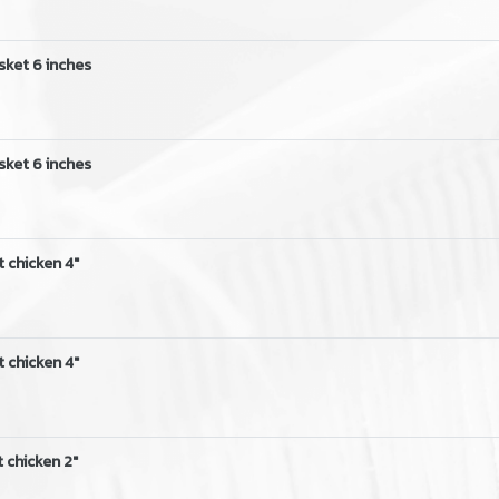
sket 6 inches
sket 6 inches
t chicken 4"
t chicken 4"
 chicken 2"