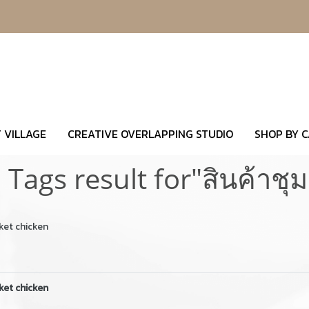
 VILLAGE
CREATIVE OVERLAPPING STUDIO
SHOP BY 
 Tags result for"สินค้าชุ
ket chicken
ket chicken