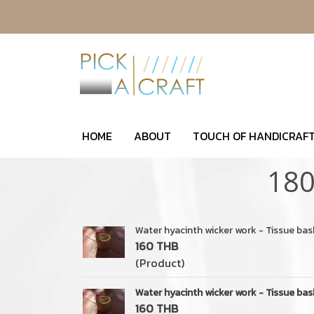
HOME
ABOUT
TOUCH OF HANDICRAFT
180
Water hyacinth wicker work - Tissue bas
160 THB
(Product)
Water hyacinth wicker work - Tissue bas
160 THB