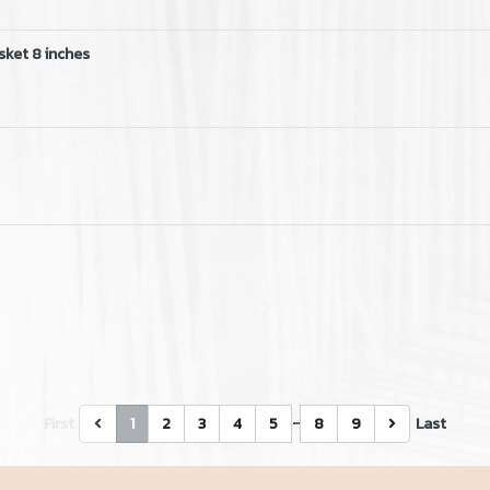
sket 8 inches
…
First
1
2
3
4
5
8
9
Last