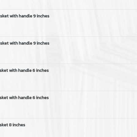
sket with handle 9 inches
sket with handle 9 inches
sket with handle 6 inches
sket with handle 6 inches
sket 8 inches