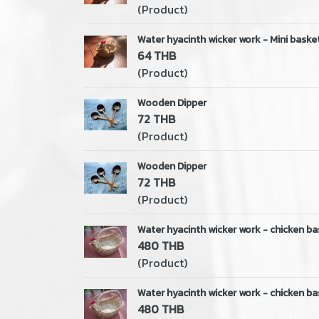
(Product)
Water hyacinth wicker work - Mini basket
64 THB
(Product)
Wooden Dipper
72 THB
(Product)
Wooden Dipper
72 THB
(Product)
Water hyacinth wicker work - chicken ba
480 THB
(Product)
Water hyacinth wicker work - chicken ba
480 THB