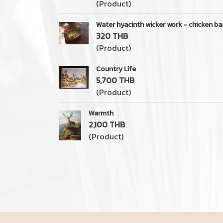
(Product)
Water hyacinth wicker work - chicken ba
320 THB
(Product)
Country Life
5,700 THB
(Product)
Warmth
2,100 THB
(Product)