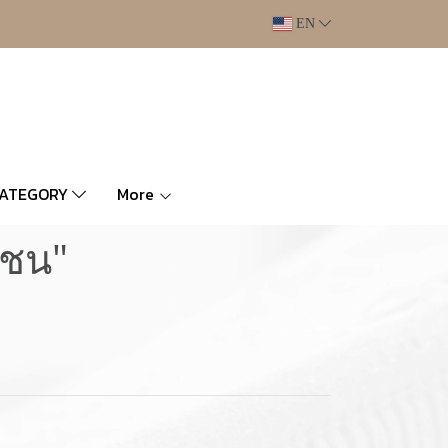
EN
CATEGORY
More
มชน"