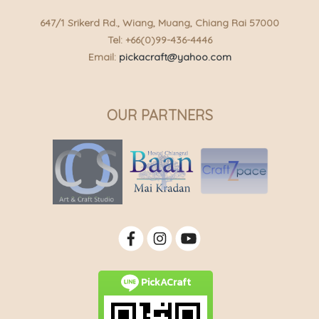
647/1 Srikerd Rd., Wiang, Muang, Chiang Rai 57000
Tel: +66(0)99-436-4446
Email:
pickacraft@yahoo.com
OUR PARTNERS
PickACraft