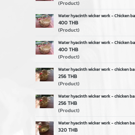
(Product)
Water hyacinth wicker work - Chicken ba
400 THB
(Product)
Water hyacinth wicker work - Chicken ba
400 THB
(Product)
Water hyacinth wicker work - chicken ba
256 THB
(Product)
Water hyacinth wicker work - chicken ba
256 THB
(Product)
Water hyacinth wicker work - chicken ba
320 THB