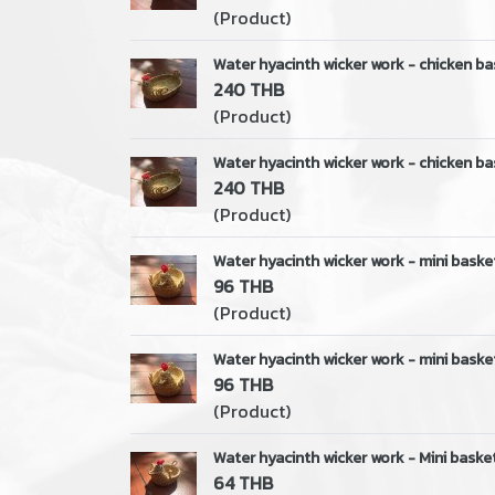
(Product)
Water hyacinth wicker work - chicken ba
240 THB
(Product)
Water hyacinth wicker work - chicken ba
240 THB
(Product)
Water hyacinth wicker work - mini baske
96 THB
(Product)
Water hyacinth wicker work - mini baske
96 THB
(Product)
Water hyacinth wicker work - Mini basket
64 THB