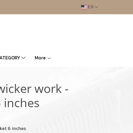
EN
CATEGORY
More
wicker work -
 inches
ket 6 inches