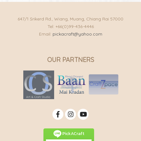
647/1 Srikerd Rd., Wiang, Muang, Chiang Rai 57000
Tel: +66(0)99-436-4446
Email:
pickacraft@yahoo.com
OUR PARTNERS
PickACraft