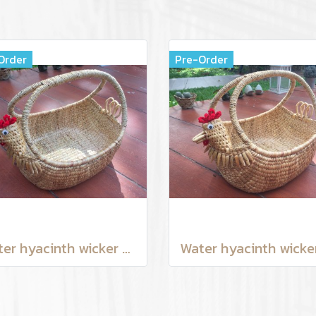
Order
Pre-Order
Water hyacinth wicker work - chicken basket with handle 12 inches