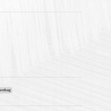
andbag