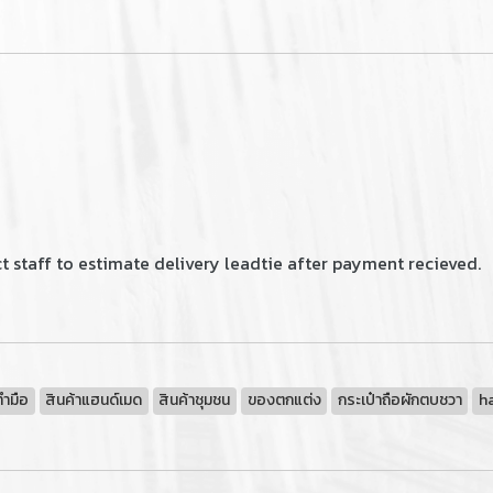
 staff to estimate delivery leadtie after payment recieved.
ทำมือ
สินค้าแฮนด์เมด
สินค้าชุมชน
ของตกแต่ง
กระเป๋าถือผักตบชวา
h