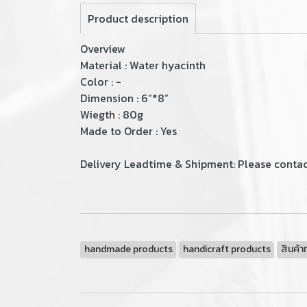
Product description
Overview
Material : Water hyacinth
Color : -
Dimension : 6”*8”
Wiegth : 80g
Made to Order : Yes
Delivery Leadtime & Shipment: Please contact
handmade products
handicraft products
สินค้า