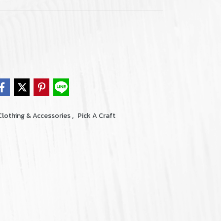
,
Clothing & Accessories
Pick A Craft