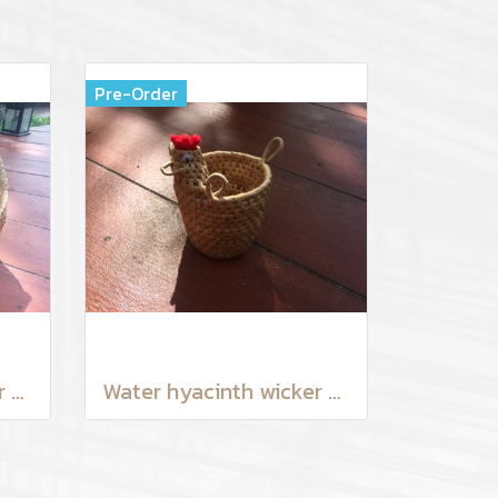
Pre-Order
Water hyacinth wicker work - Chicken basket with handle 9 inches
Water hyacinth wicker work - Tissue basket chicken