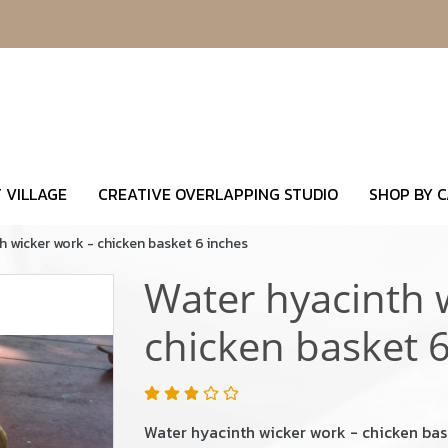
 VILLAGE
CREATIVE OVERLAPPING STUDIO
SHOP BY 
h wicker work - chicken basket 6 inches
Water hyacinth 
chicken basket 6
Water hyacinth wicker work - chicken bas