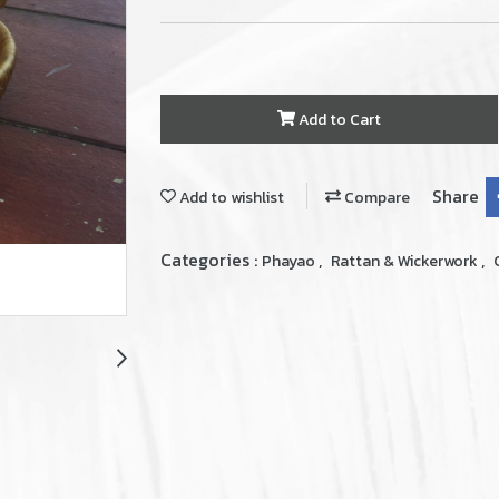
Add to Cart
Share
Add to wishlist
Compare
Categories :
,
,
Phayao
Rattan & Wickerwork