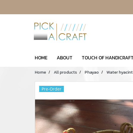
HOME
ABOUT
TOUCH OF HANDICRAFT
Home
All products
Phayao
Water hyacint
Pre-Order