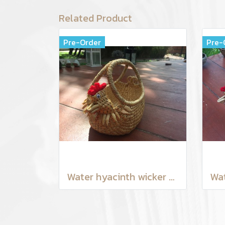
Related Product
Pre-Order
Pre-
Water hyacinth wicker work - chicken basket with handle 6 inches