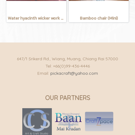
Water hyacinth wicker work - chicken basket with handle 12 inches
Bamboo chair (Mini)
647/1 Srikerd Rd., Wiang, Muang, Chiang Rai 57000
Tel: +66(0)99-436-4446
Email:
pickacraft@yahoo.com
OUR PARTNERS