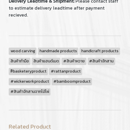
Delivery Leadtime & Shipment:
Please contact staff
to estimate delivery leadtime after payment
recieved.
wood carving
handmade products
handicraft products
สินค้าทำมือ
สินค้าแฮนด์เมด
#สินค้าหวาย
#สินค้าจักสาน
#ิbasketeryproduct
#rattanproduct
#wickerworkproduct
#bamboomproduct
#สินค้าจักสานจากไม้ไผ่
Related Product