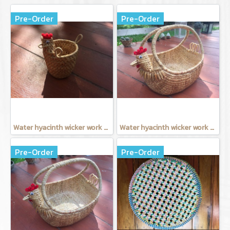
Pre-Order
Pre-Order
Water hyacinth wicker work - Tissue basket chicken
Water hyacinth wicker work - Chicken basket with handle 9 inches
Pre-Order
Pre-Order