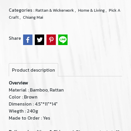
Categories :
,
,
Rattan & Wickerwork
Home & Living
Pick A
,
Craft
Chiang Mai
Share
Product description
Overview
Material : ฺBamboo, Rattan
Color : ฺBrown
Dimension : 4.5"*11"*14"
Wiegth : 240g
Made to Order : Yes