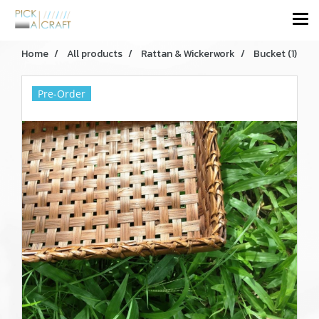
Home
All products
Rattan & Wickerwork
Bucket (1)
Pre-Order