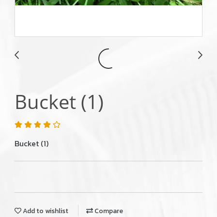
Bucket (1)
Bucket (1)
Add to wishlist
Compare