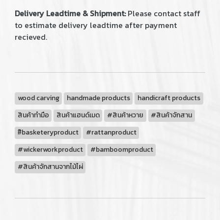
Delivery Leadtime & Shipment:
Please contact staff
to estimate delivery leadtime after payment
recieved.
wood carving
handmade products
handicraft products
สินค้าทำมือ
สินค้าแฮนด์เมด
#สินค้าหวาย
#สินค้าจักสาน
#ิbasketeryproduct
#rattanproduct
#wickerworkproduct
#bamboomproduct
#สินค้าจักสานจากไม้ไผ่