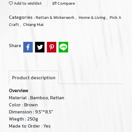
Add to wishlist
Compare
Categories :
,
,
Rattan & Wickerwork
Home & Living
Pick A
,
Craft
Chiang Mai
Share
Product description
Overview
Material : ฺBamboo, Rattan
Color : Brown
Dimension : 9.5"*8.5"
Wiegth : 250g
Made to Order : Yes