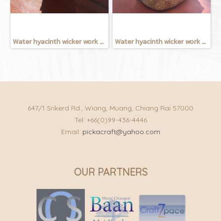
Water hyacinth wicker work - Tissue basket chicken
Water hyacinth wicker work - Chicken basket with handle 9 inches
647/1 Srikerd Rd., Wiang, Muang, Chiang Rai 57000
Tel: +66(0)99-436-4446
Email:
pickacraft@yahoo.com
OUR PARTNERS