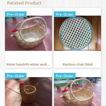
Related Product
Pre-Order
Pre-Order
Water hyacinth wicker work - chicken basket with handle 12 inches
Bamboo chair (Mini)
Pre-Order
Pre-Order