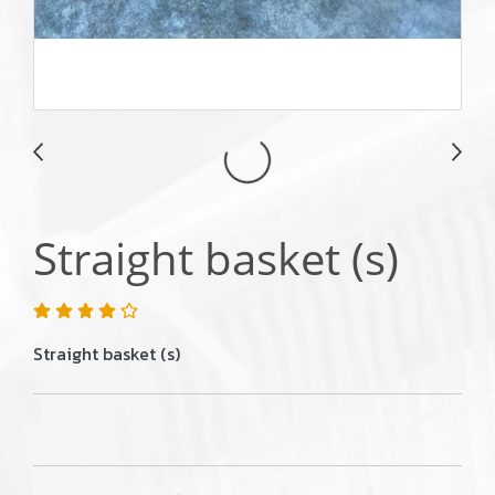
Straight basket (s)
Straight basket (s)