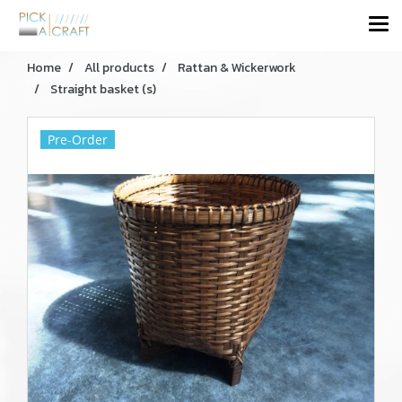
Home
All products
Rattan & Wickerwork
Straight basket (s)
Pre-Order