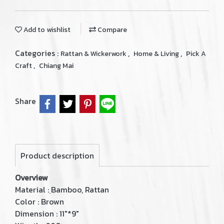
Add to wishlist
Compare
Categories :
,
,
Rattan & Wickerwork
Home & Living
Pick A
,
Craft
Chiang Mai
Share
Product description
Overview
Material : ฺBamboo, Rattan
Color : Brown
Dimension : 11"*9"