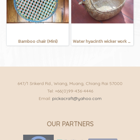
Bamboo chair (Mini)
Water hyacinth wicker work - chicken basket with handle 12 inches
647/1 Srikerd Rd., Wiang, Muang, Chiang Rai 57000
Tel: +66(0)99-436-4446
Email:
pickacraft@yahoo.com
OUR PARTNERS