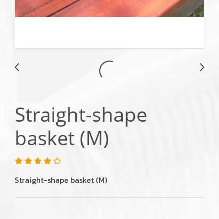
Straight-shape
basket (M)
Straight-shape basket (M)