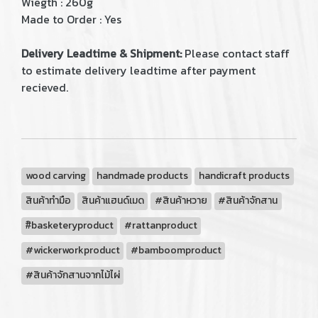
Wiegth : 260g
Made to Order : Yes
Delivery Leadtime & Shipment:
Please contact staff
to estimate delivery leadtime after payment
recieved.
wood carving
handmade products
handicraft products
สินค้าทำมือ
สินค้าแฮนด์เมด
#สินค้าหวาย
#สินค้าจักสาน
#ิbasketeryproduct
#rattanproduct
#wickerworkproduct
#bamboomproduct
#สินค้าจักสานจากไม้ไผ่