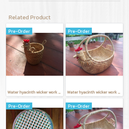
Related Product
Pre-Order
Pre-Order
Water hyacinth wicker work - Tissue basket chicken
Water hyacinth wicker work - Chicken basket with handle 9 inches
Pre-Order
Pre-Order