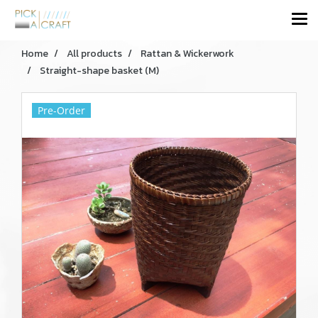
Home
All products
Rattan & Wickerwork
Straight-shape basket (M)
Pre-Order