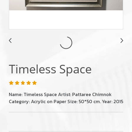
Timeless Space
Name: Timeless Space Artist: Pattaree Chimnok
Category: Acrylic on Paper Size: 50*50 cm. Year: 2015