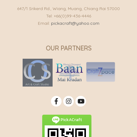
647/1 Srikerd Rd., Wiang, Muang, Chiang Rai 57000
Tel: +66(0)99-436-4446
Email:
pickacraft@yahoo.com
OUR PARTNERS
PickACraft