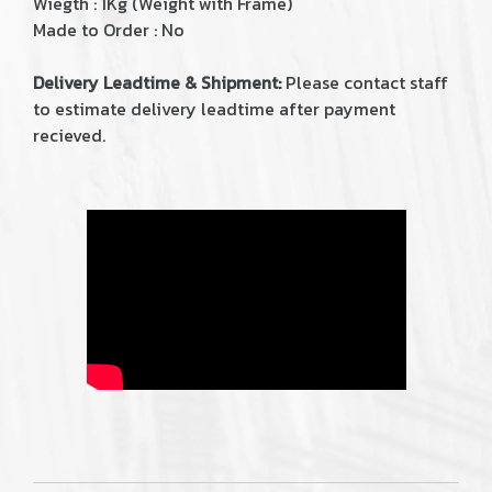
Wiegth : 1Kg (Weight with Frame)
Made to Order : No
Delivery Leadtime & Shipment:
Please contact staff
to estimate delivery leadtime after payment
recieved.