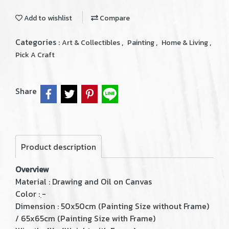
Add to wishlist
Compare
Categories :
,
,
,
Art & Collectibles
Painting
Home & Living
Pick A Craft
Share
Product description
Overview
Material : Drawing and Oil on Canvas
Color : ฺ-
Dimension : 50x50cm (Painting Size without Frame)
/ 65x65cm (Painting Size with Frame)