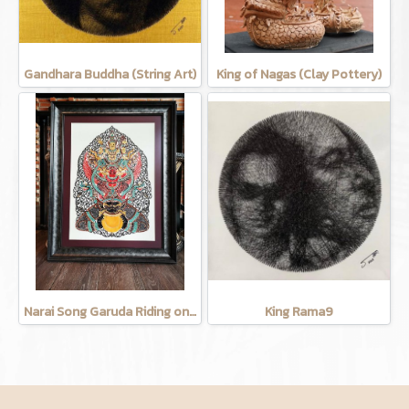
Gandhara Buddha (String Art)
King of Nagas (Clay Pottery)
Narai Song Garuda Riding on the moon (Cow leather carving)
King Rama9