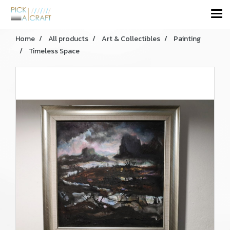
Home
All products
Art & Collectibles
Painting
Timeless Space