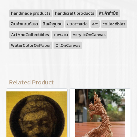
handmade products
handicraft products
สินค้าทำมือ
สินค้าแฮนด์เมด
สินค้าชุมชน
ของตกแต่ง
art
collectibles
ArtAndCollectibles
ภาพวาด
AcrylicOnCanvas
WaterColorOnPaper
OilOnCanvas
Related Product