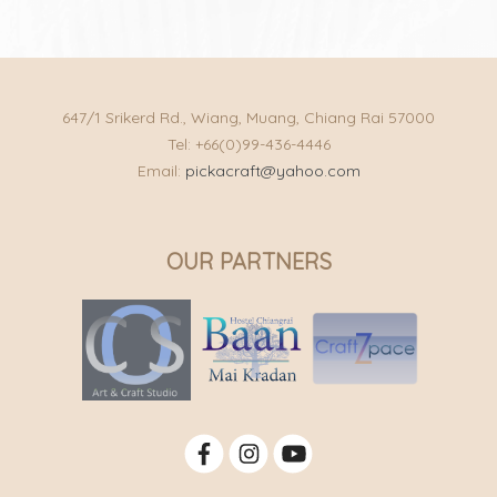
647/1 Srikerd Rd., Wiang, Muang, Chiang Rai 57000
Tel: +66(0)99-436-4446
Email:
pickacraft@yahoo.com
OUR PARTNERS