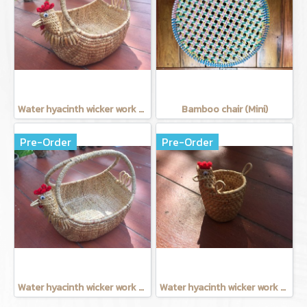
Water hyacinth wicker work - Chicken basket with handle 9 inches
Bamboo chair (Mini)
Pre-Order
Pre-Order
Water hyacinth wicker work - chicken basket with handle 12 inches
Water hyacinth wicker work - Tissue basket chicken