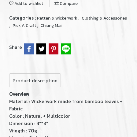
Add to wishlist
Compare
Categories :
,
Rattan & Wickerwork
Clothing & Accessories
,
,
Pick A Craft
Chiang Mai
Share
Product description
Overview
Material : Wickerwork made from bamboo leaves +
Fabric
Color : ฺNatural + Multicolor
Dimension : 4"*3"
Wiegth : 70g