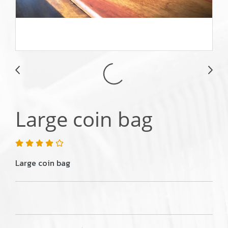
Large coin bag
Large coin bag