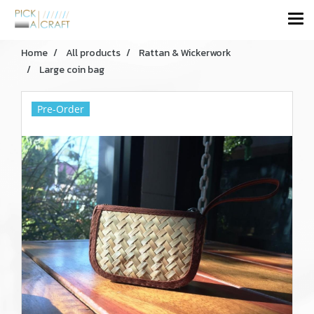
Home
All products
Rattan & Wickerwork
Large coin bag
Pre-Order