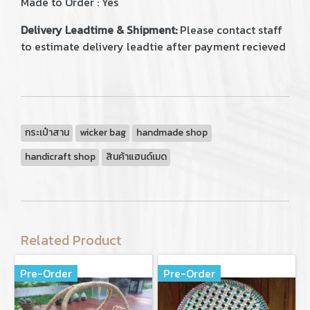
Made to Order : Yes
Delivery Leadtime & Shipment:
Please contact staff
to estimate delivery leadtie after payment recieved
กระเป๋าสาน
wicker bag
handmade shop
handicraft shop
สินค้าแฮนด์เมด
Related Product
Pre-Order
Pre-Order