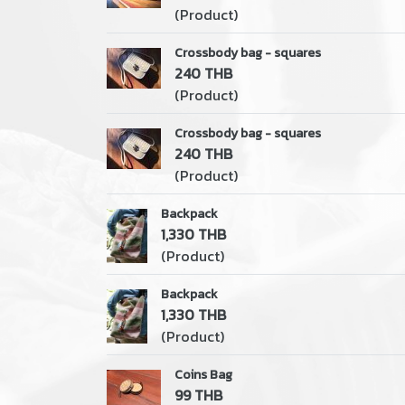
(Product)
Crossbody bag - squares
240 THB
(Product)
Crossbody bag - squares
240 THB
(Product)
Backpack
1,330 THB
(Product)
Backpack
1,330 THB
(Product)
Coins Bag
99 THB