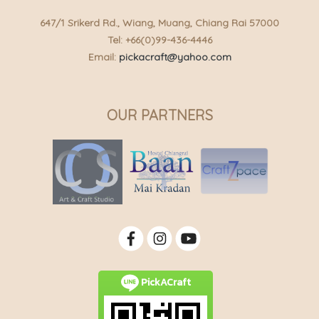
647/1 Srikerd Rd., Wiang, Muang, Chiang Rai 57000
Tel: +66(0)99-436-4446
Email:
pickacraft@yahoo.com
OUR PARTNERS
PickACraft