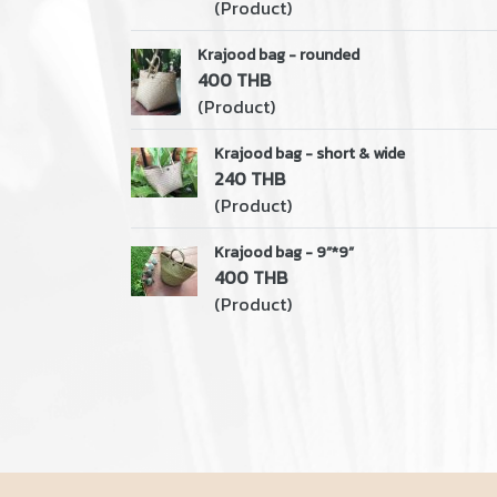
(Product)
Krajood bag - rounded
400 THB
(Product)
Krajood bag - short & wide
240 THB
(Product)
Krajood bag - 9”*9”
400 THB
(Product)