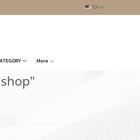
EN
CATEGORY
More
 shop"