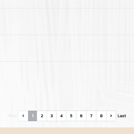
First
1
2
3
4
5
6
7
8
Last