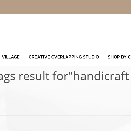
 VILLAGE
CREATIVE OVERLAPPING STUDIO
SHOP BY 
ags result for"handicraft