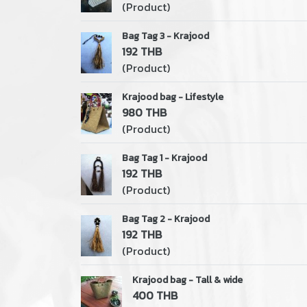
(Product)
Bag Tag 3 - Krajood
192 THB
(Product)
Krajood bag - Lifestyle
980 THB
(Product)
Bag Tag 1 - Krajood
192 THB
(Product)
Bag Tag 2 - Krajood
192 THB
(Product)
Krajood bag - Tall & wide
400 THB