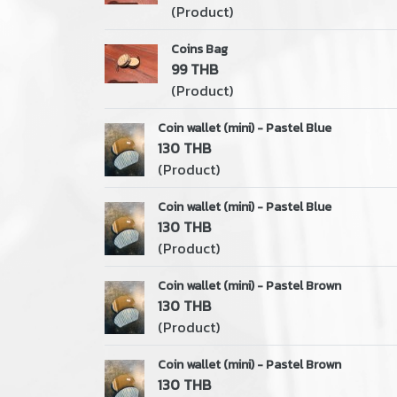
(Product)
Coins Bag
99 THB
(Product)
Coin wallet (mini) - Pastel Blue
130 THB
(Product)
Coin wallet (mini) - Pastel Blue
130 THB
(Product)
Coin wallet (mini) - Pastel Brown
130 THB
(Product)
Coin wallet (mini) - Pastel Brown
130 THB