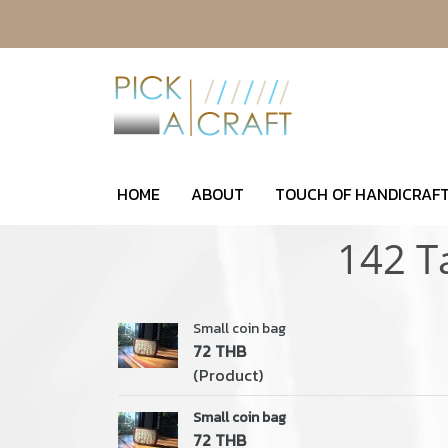
HOME
ABOUT
TOUCH OF HANDICRAFT
142 T
Small coin bag
72 THB
(Product)
Small coin bag
72 THB