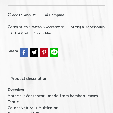
Add to wishlist
Compare
Categories :
,
Rattan & Wickerwork
Clothing & Accessories
,
,
Pick A Craft
Chiang Mai
Share
Product description
Overview
Material : Wickerwork made from bamboo leaves +
Fabric
Color : ฺNatural + Multicolor