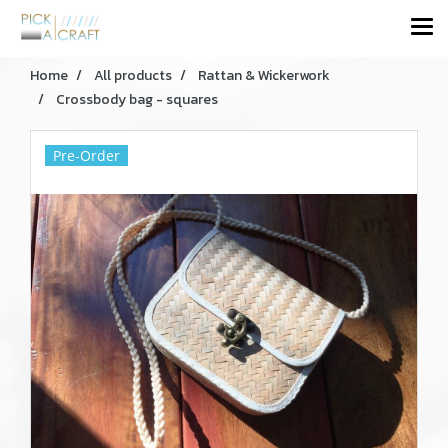
Home
All products
Rattan & Wickerwork
Crossbody bag - squares
Pre-Order