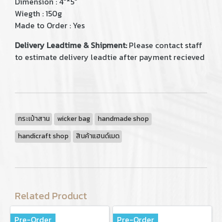
Dimension : 4"*5"
Wiegth : 150g
Made to Order : Yes
Delivery Leadtime & Shipment:
Please contact staff
to estimate delivery leadtie after payment recieved
กระเป๋าสาน
wicker bag
handmade shop
handicraft shop
สินค้าแฮนด์เมด
Related Product
Pre-Order
Pre-Order