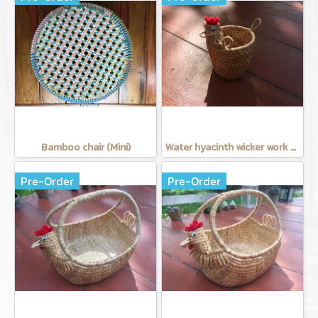
Bamboo chair (Mini)
Water hyacinth wicker work - Tissue basket chicken
Pre-Order
Pre-Order