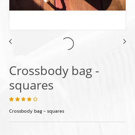
Crossbody bag -
squares
Crossbody bag - squares