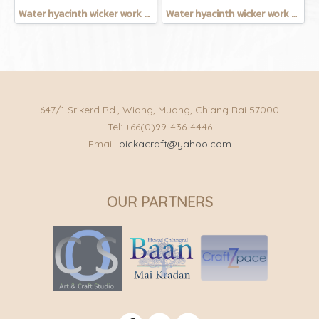
Water hyacinth wicker work - chicken basket with handle 12 inches
Water hyacinth wicker work - Chicken basket with handle 9 inches
647/1 Srikerd Rd., Wiang, Muang, Chiang Rai 57000
Tel: +66(0)99-436-4446
Email:
pickacraft@yahoo.com
OUR PARTNERS