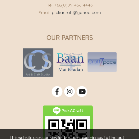
Tel: +66(0)99-436-4446
Email:
pickacraft@yahoo.com
OUR PARTNERS
PickACraft
This website uses cookies for best user experience, to find out