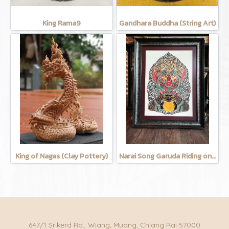
King Rama9
Gandhara Buddha (String Art)
King of Nagas (Clay Pottery)
Narai Song Garuda Riding on the moon (Cow leather carving)
647/1 Srikerd Rd., Wiang, Muang, Chiang Rai 57000