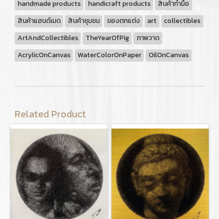
handmade products
handicraft products
สินค้าทำมือ
สินค้าแฮนด์เมด
สินค้าชุมชน
ของตกแต่ง
art
collectibles
ArtAndCollectibles
TheYearOfPig
ภาพวาด
AcrylicOnCanvas
WaterColorOnPaper
OilOnCanvas
Related Product