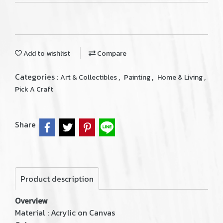
Add to wishlist
Compare
Categories :
,
,
,
Art & Collectibles
Painting
Home & Living
Pick A Craft
Share
Product description
Overview
Material : Acrylic on Canvas