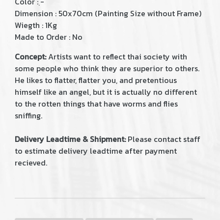
Color : ฺ-
Dimension : 50x70cm (Painting Size without Frame)
Wiegth : 1Kg
Made to Order : No
Concept:
Artists want to reflect thai society with
some people who think they are superior to others.
He likes to flatter, flatter you, and pretentious
himself like an angel, but it is actually no different
to the rotten things that have worms and flies
sniffing.
Delivery Leadtime & Shipment:
Please contact staff
to estimate delivery leadtime after payment
recieved.