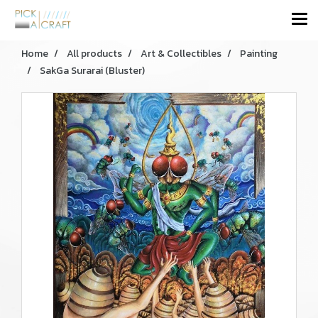
Home
All products
Art & Collectibles
Painting
SakGa Surarai (Bluster)