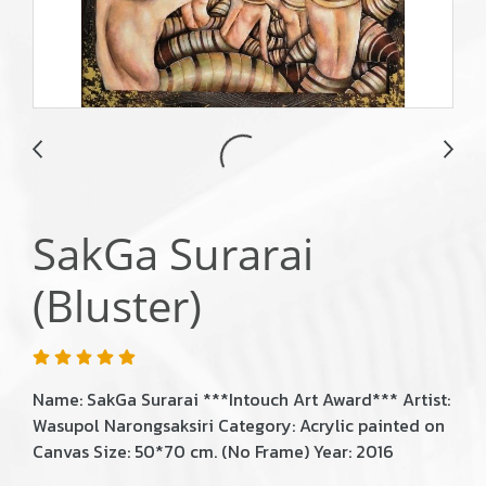
SakGa Surarai
(Bluster)
Name: SakGa Surarai ***Intouch Art Award*** Artist:
Wasupol Narongsaksiri Category: Acrylic painted on
Canvas Size: 50*70 cm. (No Frame) Year: 2016