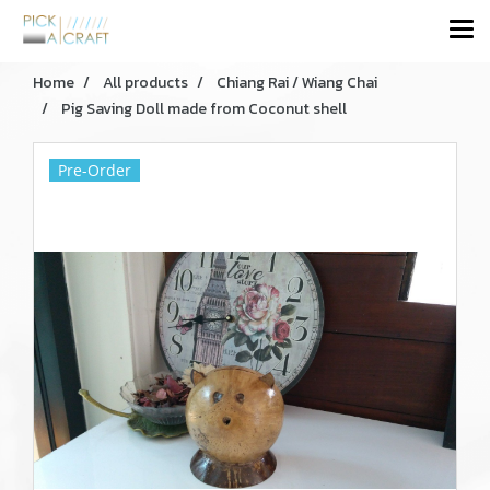
Home
All products
Chiang Rai / Wiang Chai
Pig Saving Doll made from Coconut shell
Pre-Order