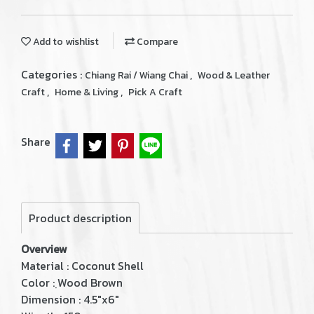
Add to wishlist
Compare
Categories :
,
Chiang Rai / Wiang Chai
Wood & Leather
,
,
Craft
Home & Living
Pick A Craft
Share
Product description
Overview
Material : Coconut Shell
Color : ฺWood Brown
Dimension : 4.5"x6"