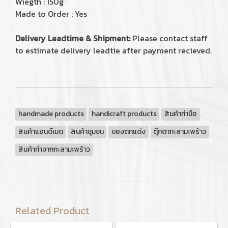
Wiegth : 150g
Made to Order : Yes
Delivery Leadtime & Shipment:
Please contact staff
to estimate delivery leadtie after payment recieved.
handmade products
handicraft products
สินค้าทำมือ
สินค้าแฮนด์เมด
สินค้าชุมชน
ของตกแต่ง
ตุ๊กตากะลามะพร้าว
สินค้าทำจากกะลามะพร้าว
Related Product