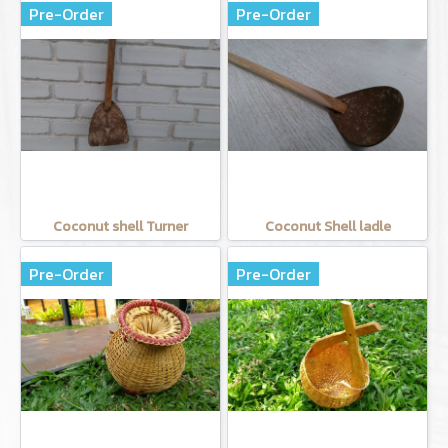
Pre-Order
Pre-Order
Coconut shell Turner
Coconut Shell ladle
Pre-Order
Pre-Order