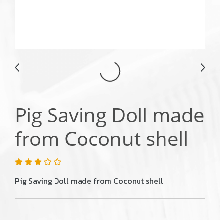
Pig Saving Doll made
from Coconut shell
Pig Saving Doll made from Coconut shell