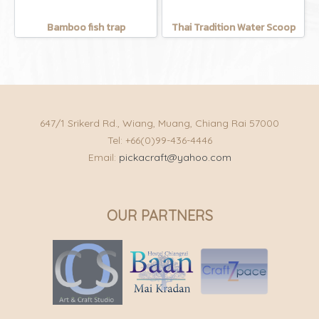
Bamboo fish trap
Thai Tradition Water Scoop
647/1 Srikerd Rd., Wiang, Muang, Chiang Rai 57000
Tel: +66(0)99-436-4446
Email:
pickacraft@yahoo.com
OUR PARTNERS