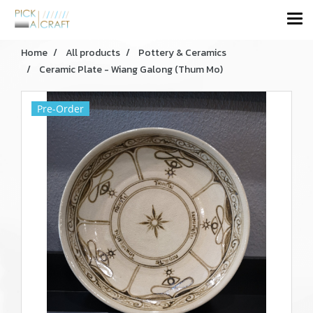
Home
All products
Pottery & Ceramics
Ceramic Plate - Wiang Galong (Thum Mo)
Pre-Order