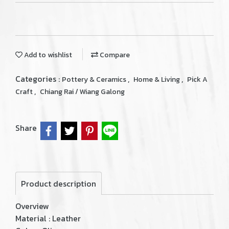
Add to wishlist
Compare
Categories :
,
,
Pottery & Ceramics
Home & Living
Pick A
,
Craft
Chiang Rai / Wiang Galong
Share
Product description
Overview
Material : Leather