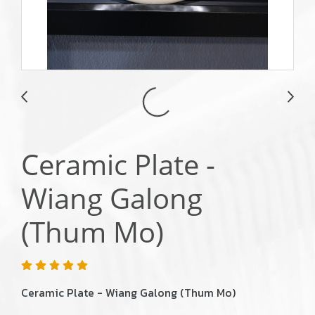
Ceramic Plate -
Wiang Galong
(Thum Mo)
Ceramic Plate - Wiang Galong (Thum Mo)