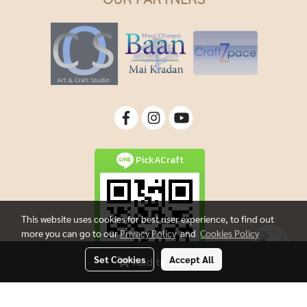
PickACraft
This website uses cookies for best user experience, to find out
more you can go to our
Privacy Policy
and
Cookies Policy
Set Cookies
Accept All
Add to Cart