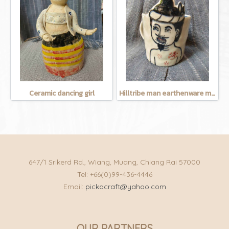
Ceramic dancing girl
Hilltribe man earthenware mug
647/1 Srikerd Rd., Wiang, Muang, Chiang Rai 57000
Tel: +66(0)99-436-4446
Email:
pickacraft@yahoo.com
OUR PARTNERS