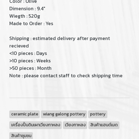
Color : Olive
Dimension : 9.4"
Wiegth : 520g
Made to Order : Yes
Shipping : estimated delivery after payment
recieved
<10 pieces : Days
>10 pieces : Weeks
>50 pieces : Month
Note : please contact staff to check shipping time
ceramic plate
wiang galong pottery
pottery
เครื่องปั้นดินเผาเวียงกาหลง
เวียงกาหลง
สินค้าแฮนด์เมด
สินค้าชุมชน