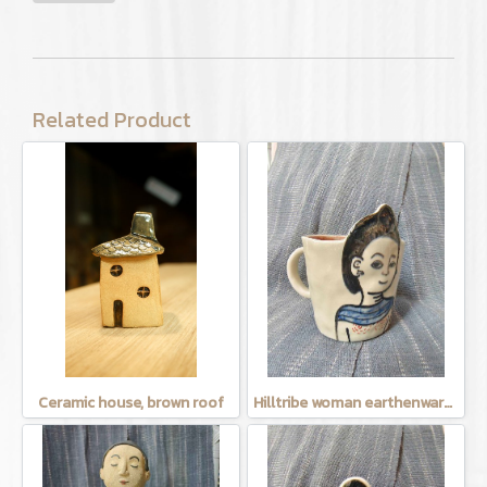
Related Product
Ceramic house, brown roof
Hilltribe woman earthenware mug