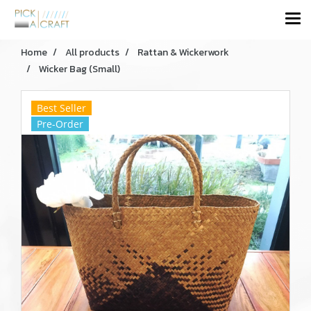
Home
All products
Rattan & Wickerwork
Wicker Bag (Small)
Best Seller
Pre-Order