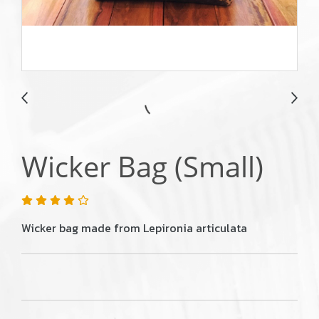
Wicker Bag (Small)
Wicker bag made from Lepironia articulata