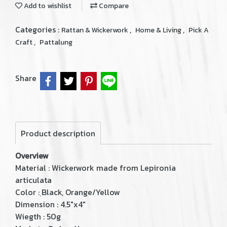
Add to wishlist
Compare
Categories :
,
,
Rattan & Wickerwork
Home & Living
Pick A
,
Craft
Pattalung
Share
Product description
Overview
Material : Wickerwork made from Lepironia
articulata
Color : ฺBlack, Orange/Yellow
Dimension : 4.5"x4"
Wiegth : 50g