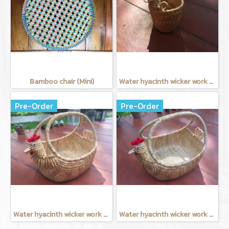
Bamboo chair (Mini)
Water hyacinth wicker work - Tissue basket chicken
Pre-Order
Pre-Order
Water hyacinth wicker work - Chicken basket with handle 9 inches
Water hyacinth wicker work - chicken basket with handle 12 inches