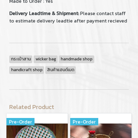
Made to Order : Yes
Delivery Leadtime & Shipment:
Please contact staff
to estimate delivery leadtie after payment recieved
กระเป๋าสาน
wicker bag
handmade shop
handicraft shop
สินค้าแฮนด์เมด
Related Product
Pre-Order
Pre-Order