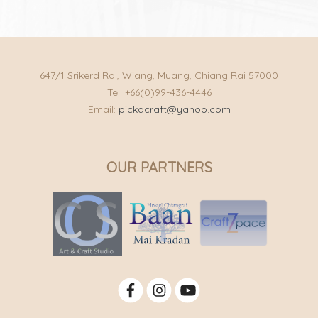
647/1 Srikerd Rd., Wiang, Muang, Chiang Rai 57000
Tel: +66(0)99-436-4446
Email:
pickacraft@yahoo.com
OUR PARTNERS