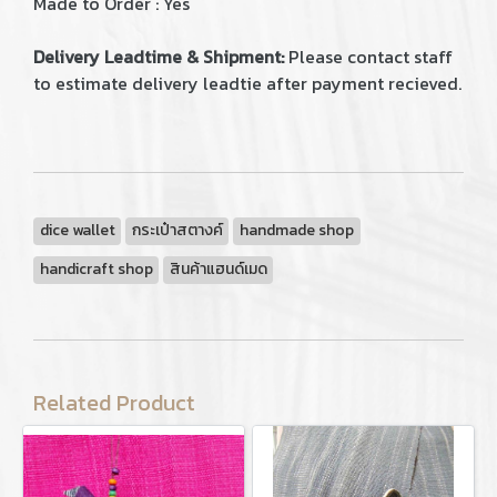
Made to Order : Yes
Delivery Leadtime & Shipment:
Please contact staff
to estimate delivery leadtie after payment recieved.
dice wallet
กระเป๋าสตางค์
handmade shop
handicraft shop
สินค้าแฮนด์เมด
Related Product