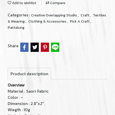
Add to wishlist
Compare
Categories :
,
,
Creative Overlapping Studio
Craft
Textiles
,
,
,
& Weaving
Clothing & Accessories
Pick A Craft
Pattalung
Share
Product description
Overview
Material : Saori Fabric
Color : -
Dimension : 2.8"x2"
Wiegth : 10g