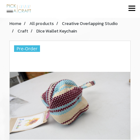
Home
All products
Creative Overlapping Studio
Craft
Dice Wallet Keychain
Pre-Order