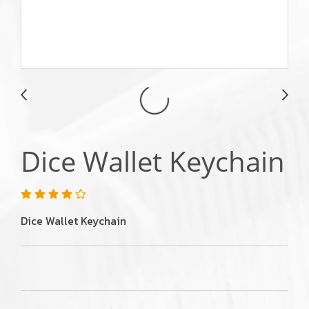
Dice Wallet Keychain
Dice Wallet Keychain