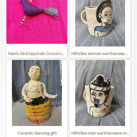
Fabric bird keychain (Assorted Colors)
Hilltribe woman earthenware mug
Ceramic dancing girl
Hilltribe man earthenware mug