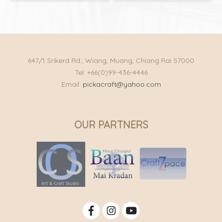
647/1 Srikerd Rd., Wiang, Muang, Chiang Rai 57000
Tel: +66(0)99-436-4446
Email:
pickacraft@yahoo.com
OUR PARTNERS