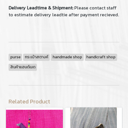
Delivery Leadtime & Shipment:
Please contact staff
to estimate delivery leadtie after payment recieved.
purse
กระเป๋าสตางค์
handmade shop
handicraft shop
สินค้าแฮนด์เมด
Related Product