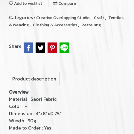
Add to wishlist
Compare
Categories :
,
,
Creative Overlapping Studio
Craft
Textiles
,
,
& Weaving
Clothing & Accessories
Pattalung
Share
Product description
Overview
Material : Saori Fabric
Color : -
Dimension : 4"x8"x0.75"
Wiegth : 90g
Made to Order : Yes