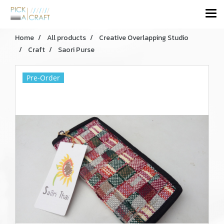
Home
All products
Creative Overlapping Studio
Craft
Saori Purse
Pre-Order