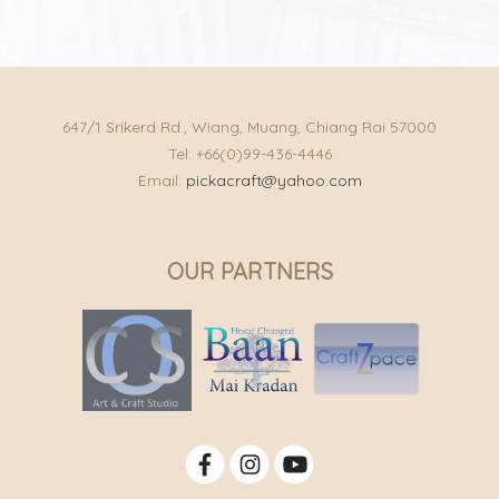
647/1 Srikerd Rd., Wiang, Muang, Chiang Rai 57000
Tel: +66(0)99-436-4446
Email:
pickacraft@yahoo.com
OUR PARTNERS