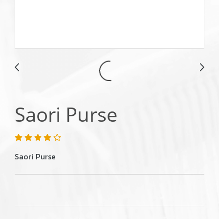
Saori Purse
Saori Purse