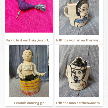
Fabric bird keychain (Assorted Colors)
Hilltribe woman earthenware mug
Ceramic dancing girl
Hilltribe man earthenware mug