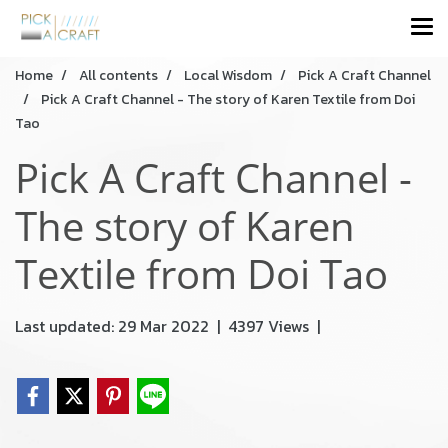
Home
All contents
Local Wisdom
Pick A Craft Channel
Pick A Craft Channel - The story of Karen Textile from Doi
Tao
Pick A Craft Channel -
The story of Karen
Textile from Doi Tao
Last updated: 29 Mar 2022
|
4397 Views
|