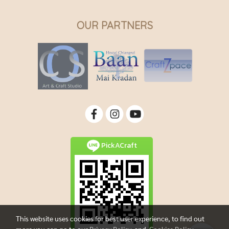
OUR PARTNERS
PickACraft
This website uses cookies for best user experience, to find out