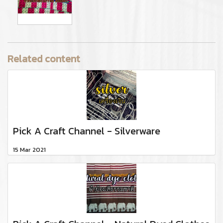
Related content
Pick A Craft Channel - Silverware
15 Mar 2021