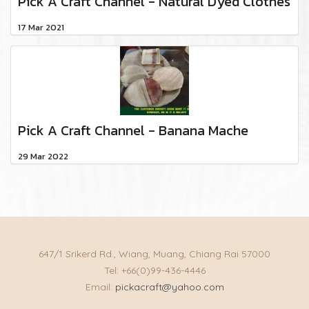
Pick A Craft Channel - Natural Dyed Clothes
17 Mar 2021
Pick A Craft Channel - Banana Mache
29 Mar 2022
647/1 Srikerd Rd., Wiang, Muang, Chiang Rai 57000
Tel: +66(0)99-436-4446
Email:
pickacraft@yahoo.com