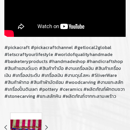
#pickacraft #pickacraftchannel #getlocal2global
#letscraftyourlifestyle #worldofqualityhandmade
#basketeryproducts #handmadeshop #handicraftshop
#สินค้าแฮนด์เมด #สินค้าทํามือ #งานเครื่องเงิน #สินค้าเครื่อง
เงิน​ #เครื่องประดับ​ #เครื่องเงิน​ #งานดุนโลหะ​ #SliverWare
#สินค้าผ้าทอ #สินค้าผ้ามัดย้อม #woodcarving #งานแกะสลัก
#เครื่องปั้นดินเผา #pottery #ceramics #ผลิตภัณฑ์ผักตบชวา
#stonecarving #แกะสลักหิน #ผลิตภัณฑ์จากกะลามะพร้าว