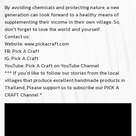
By avoiding chemicals and protecting nature, a new
generation can look forward to a healthy means of
supplementing their income in their own village. So,
don't forget to love the world and yourself.
Contact us:
Website: www.pickacraft.com
FB:
Pick A Craft
IG: Pick A Craft
YouTube:
Pick A Craft on YouTube Channel
*** If you'd like to follow our stories from the local
villages that produce excellent handmade products in
Thailand, Please support us to subscribe our PICK A
CRAFT Channel *