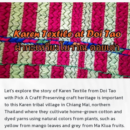
Let's explore the story of Karen Textile from Doi Tao
with Pick A Craft! Preserving craft heritage is important
to this Karen tribal village in Chiang Mai, northern
Thailand where they cultivate home-grown cotton and
dyed yarns using natural colors from plants, such as
yellow from mango leaves and grey from Ma Klua fruits.