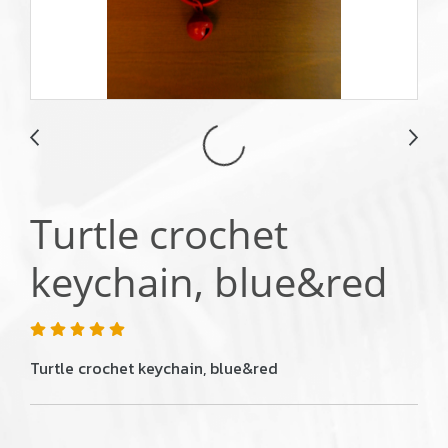
Turtle crochet
keychain, blue&red
Turtle crochet keychain, blue&red