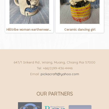
Hilltribe woman earthenware mug
Ceramic dancing girl
647/1 Srikerd Rd., Wiang, Muang, Chiang Rai 57000
Tel: +66(0)99-436-4446
Email:
pickacraft@yahoo.com
OUR PARTNERS