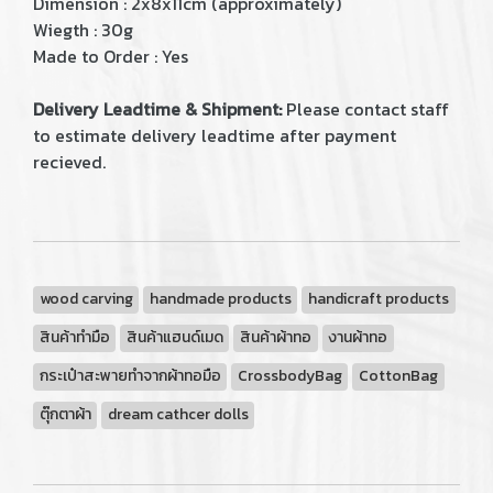
Dimension : 2x8x11cm (approximately)
Wiegth : 30g
Made to Order : Yes
Delivery Leadtime & Shipment:
Please contact staff
to estimate delivery leadtime after payment
recieved.
wood carving
handmade products
handicraft products
สินค้าทำมือ
สินค้าแฮนด์เมด
สินค้าผ้าทอ
งานผ้าทอ
กระเป๋าสะพายทำจากผ้าทอมือ
CrossbodyBag
CottonBag
ตุ๊กตาผ้า
dream cathcer dolls