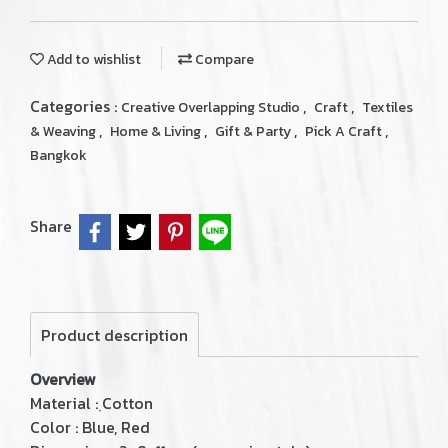
Add to wishlist
Compare
Categories :
,
,
Creative Overlapping Studio
Craft
Textiles
,
,
,
,
& Weaving
Home & Living
Gift & Party
Pick A Craft
Bangkok
Share
Product description
Overview
Material : ฺCotton
Color : Blue, Red