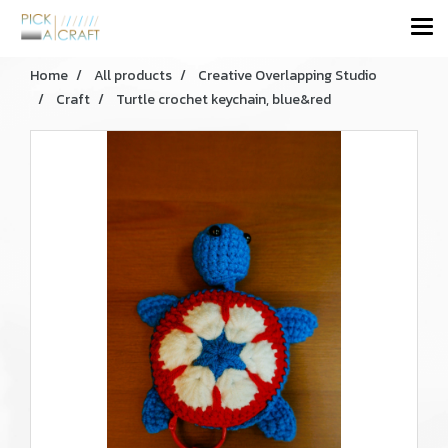
Home
All products
Creative Overlapping Studio
Craft
Turtle crochet keychain, blue&red