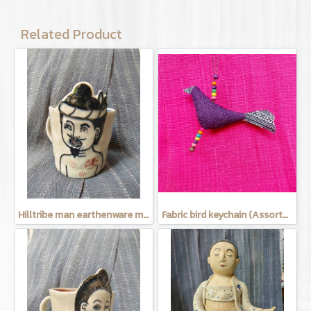
Related Product
Hilltribe man earthenware mug
Fabric bird keychain (Assorted Colors)