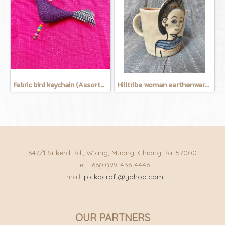
Fabric bird keychain (Assorted Colors)
Hilltribe woman earthenware mug
647/1 Srikerd Rd., Wiang, Muang, Chiang Rai 57000
Tel: +66(0)99-436-4446
Email:
pickacraft@yahoo.com
OUR PARTNERS