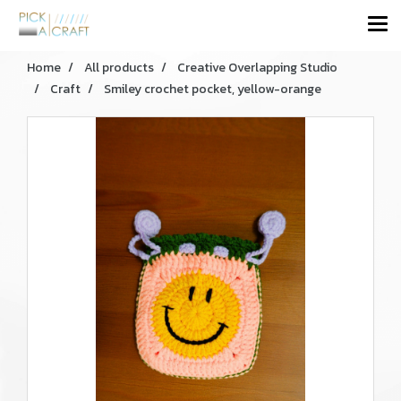
Home
All products
Creative Overlapping Studio
Craft
Smiley crochet pocket, yellow-orange