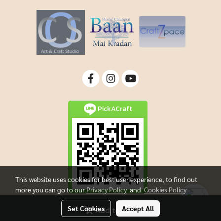
PickACraft
This website uses cookies for best user experience, to find out
more you can go to our
Privacy Policy
and
Cookies Policy
Set Cookies
Accept All
Add to Cart
Copyright By Picacraft All rights reserved.