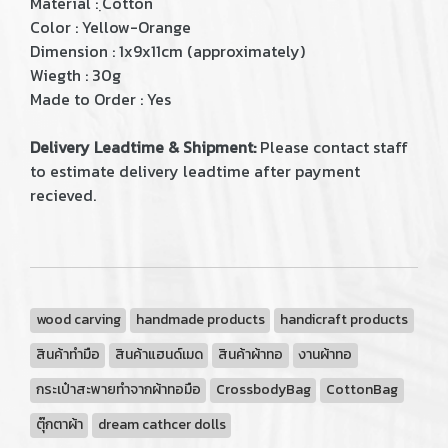
Material : ฺCotton
Color : Yellow-Orange
Dimension : 1x9x11cm (approximately)
Wiegth : 30g
Made to Order : Yes
Delivery Leadtime & Shipment:
Please contact staff
to estimate delivery leadtime after payment
recieved.
wood carving
handmade products
handicraft products
สินค้าทำมือ
สินค้าแฮนด์เมด
สินค้าผ้าทอ
งานผ้าทอ
กระเป๋าสะพายทำจากผ้าทอมือ
CrossbodyBag
CottonBag
ตุ๊กตาผ้า
dream cathcer dolls