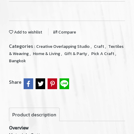
Add to wishlist
Compare
Categories :
,
,
Creative Overlapping Studio
Craft
Textiles
,
,
,
,
& Weaving
Home & Living
Gift & Party
Pick A Craft
Bangkok
Share
Product description
Overview