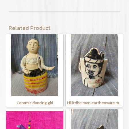
Related Product
Ceramic dancing girl
Hilltribe man earthenware mug