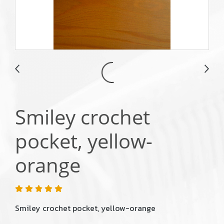
Smiley crochet
pocket, yellow-
orange
Smiley crochet pocket, yellow-orange