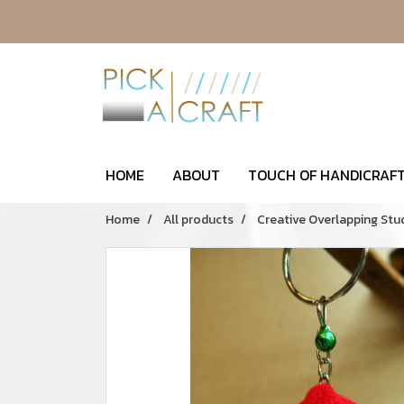
HOME
ABOUT
TOUCH OF HANDICRAFT
Home
All products
Creative Overlapping Stu