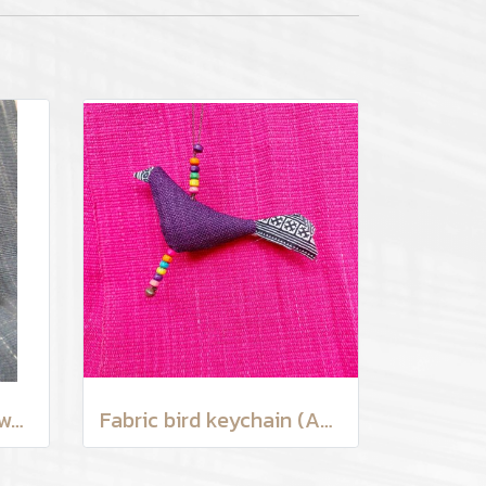
Hilltribe man earthenware mug
Fabric bird keychain (Assorted Colors)