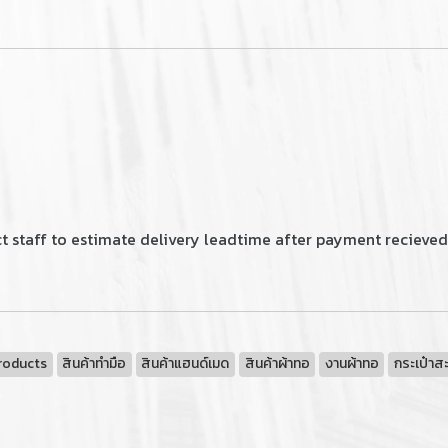
t staff to estimate delivery leadtime after payment recieved
roducts
สินค้าทำมือ
สินค้าแฮนด์เมด
สินค้าผ้าทอ
งานผ้าทอ
กระเป๋าส