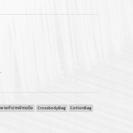
.
ะพายทำจากผ้าทอมือ
CrossbodyBag
CottonBag