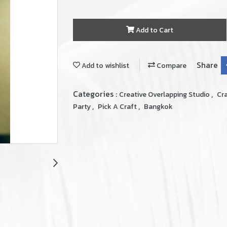
Add to Cart
Share
Add to wishlist
Compare
Categories :
,
Creative Overlapping Studio
Cr
,
,
Party
Pick A Craft
Bangkok