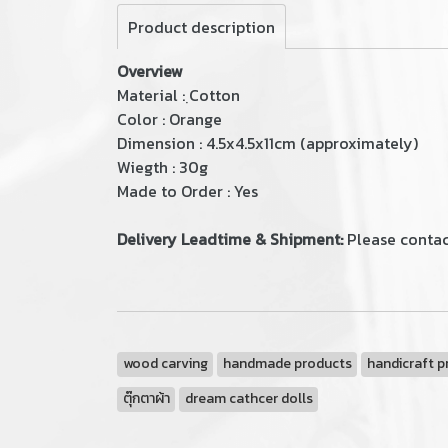
Product description
Overview
Material : ฺCotton
Color : Orange
Dimension : 4.5x4.5x11cm (approximately)
Wiegth : 30g
Made to Order : Yes
Delivery Leadtime & Shipment:
Please contac
wood carving
handmade products
handicraft p
ตุ๊กตาผ้า
dream cathcer dolls