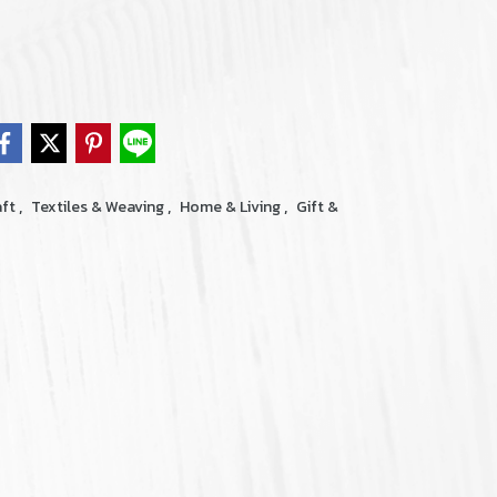
,
,
,
aft
Textiles & Weaving
Home & Living
Gift &