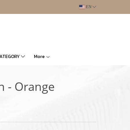
EN
CATEGORY
More
n - Orange