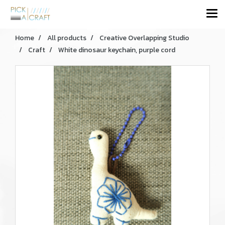
Home
All products
Creative Overlapping Studio
Craft
White dinosaur keychain, purple cord