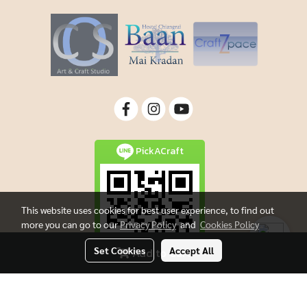
PickACraft
This website uses cookies for best user experience, to find out
more you can go to our
Privacy Policy
and
Cookies Policy
Set Cookies
Accept All
Add to Cart
Copyright By Picacraft All rights reserved.