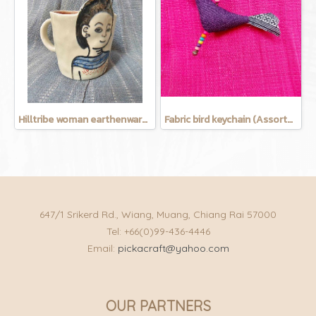
Hilltribe woman earthenware mug
Fabric bird keychain (Assorted Colors)
647/1 Srikerd Rd., Wiang, Muang, Chiang Rai 57000
Tel: +66(0)99-436-4446
Email:
pickacraft@yahoo.com
OUR PARTNERS