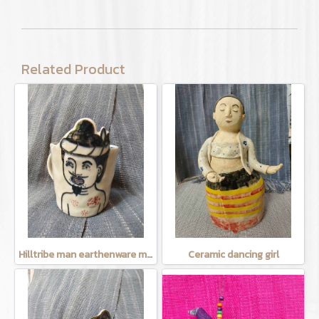
Related Product
Hilltribe man earthenware mug
Ceramic dancing girl