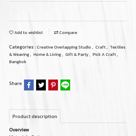
Add to wishlist
Compare
Categories :
,
,
Creative Overlapping Studio
Craft
Textiles
,
,
,
,
& Weaving
Home & Living
Gift & Party
Pick A Craft
Bangkok
Share
Product description
Overview