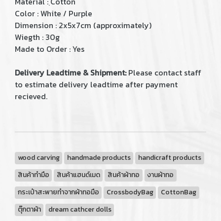
Material : ฺCotton
Color : White / Purple
Dimension : 2x5x7cm (approximately)
Wiegth : 30g
Made to Order : Yes
Delivery Leadtime & Shipment:
Please contact staff
to estimate delivery leadtime after payment
recieved.
wood carving
handmade products
handicraft products
สินค้าทำมือ
สินค้าแฮนด์เมด
สินค้าผ้าทอ
งานผ้าทอ
กระเป๋าสะพายทำจากผ้าทอมือ
CrossbodyBag
CottonBag
ตุ๊กตาผ้า
dream cathcer dolls