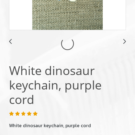
White dinosaur
keychain, purple
cord
White dinosaur keychain, purple cord