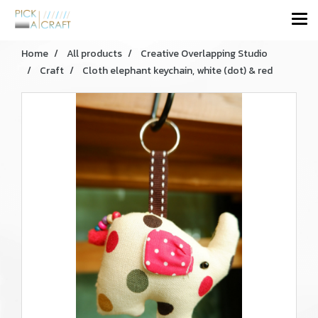
Home
All products
Creative Overlapping Studio
Craft
Cloth elephant keychain, white (dot) & red