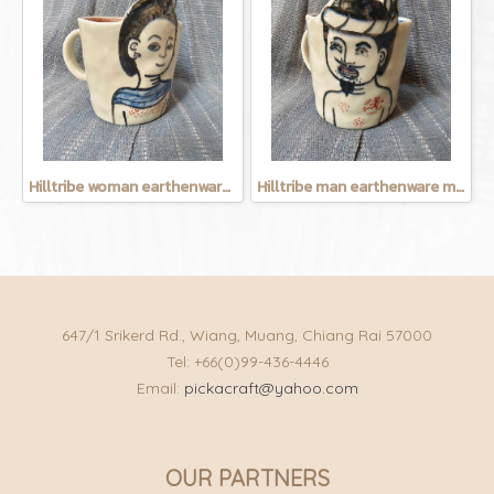
Hilltribe woman earthenware mug
Hilltribe man earthenware mug
647/1 Srikerd Rd., Wiang, Muang, Chiang Rai 57000
Tel: +66(0)99-436-4446
Email:
pickacraft@yahoo.com
OUR PARTNERS