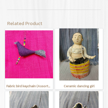
Related Product
Fabric bird keychain (Assorted Colors)
Ceramic dancing girl