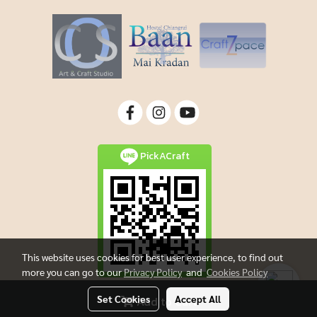
PickACraft
This website uses cookies for best user experience, to find out
more you can go to our
Privacy Policy
and
Cookies Policy
Set Cookies
Accept All
Add to Cart
Copyright By Picacraft All rights reserved.