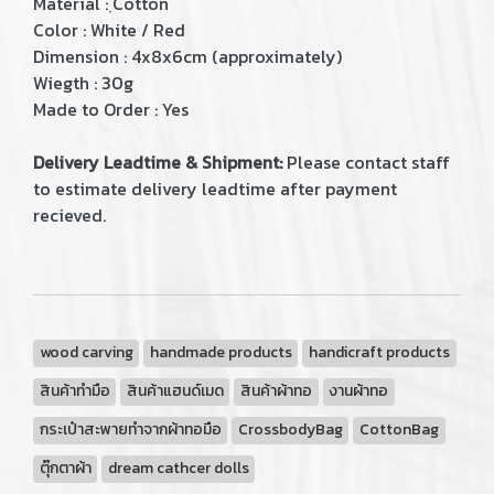
Material : ฺCotton
Color : White / Red
Dimension : 4x8x6cm (approximately)
Wiegth : 30g
Made to Order : Yes
Delivery Leadtime & Shipment:
Please contact staff
to estimate delivery leadtime after payment
recieved.
wood carving
handmade products
handicraft products
สินค้าทำมือ
สินค้าแฮนด์เมด
สินค้าผ้าทอ
งานผ้าทอ
กระเป๋าสะพายทำจากผ้าทอมือ
CrossbodyBag
CottonBag
ตุ๊กตาผ้า
dream cathcer dolls