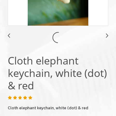
Cloth elephant
keychain, white (dot)
& red
Cloth elephant keychain, white (dot) & red