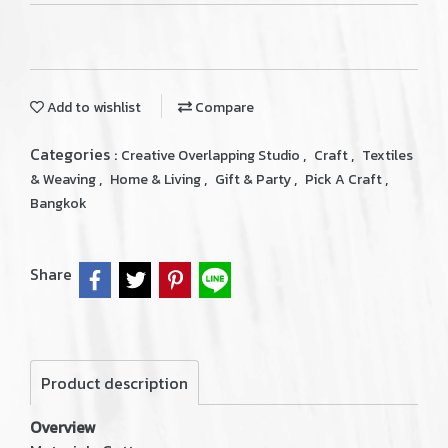
Add to wishlist
Compare
Categories :
,
,
Creative Overlapping Studio
Craft
Textiles
,
,
,
,
& Weaving
Home & Living
Gift & Party
Pick A Craft
Bangkok
Share
Product description
Overview