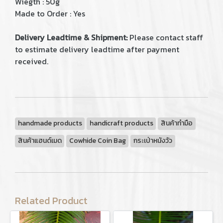
Wiegth : 50g
Made to Order : Yes
Delivery Leadtime & Shipment:
Please contact staff
to estimate delivery leadtime after payment
received.
handmade products
handicraft products
สินค้าทำมือ
สินค้าแฮนด์เมด
Cowhide Coin Bag
กระเป่าหนังวัว
Related Product