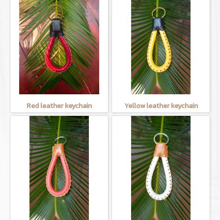
Red leather keychain
Yellow leather keychain