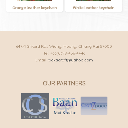
Orange leather keychain
White leather keychain
647/1 Srikerd Rd., Wiang, Muang, Chiang Rai 57000
Tel: +66(0)99-436-4446
Email:
pickacraft@yahoo.com
OUR PARTNERS