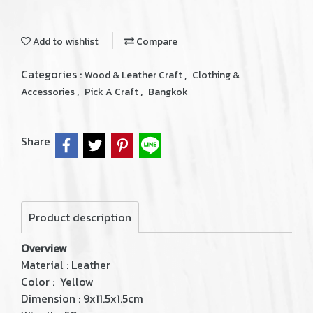
Add to wishlist
Compare
Categories :
,
Wood & Leather Craft
Clothing &
,
,
Accessories
Pick A Craft
Bangkok
Share
Product description
Overview
Material : Leather
Color : Yellow
Dimension : 9x11.5x1.5cm