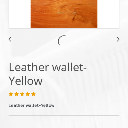
Leather wallet-
Yellow
Leather wallet-Yellow