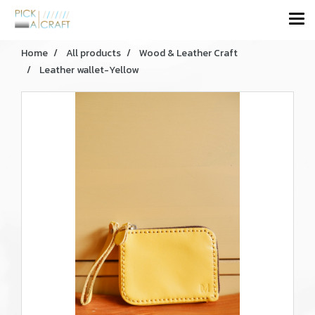
Home
All products
Wood & Leather Craft
Leather wallet-Yellow