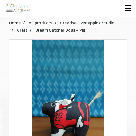
Home
All products
Creative Overlapping Studio
Craft
Dream Catcher Dolls - Pig