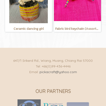
Ceramic dancing girl
Fabric bird keychain (Assorted Colors)
647/1 Srikerd Rd., Wiang, Muang, Chiang Rai 57000
Tel: +66(0)99-436-4446
Email:
pickacraft@yahoo.com
OUR PARTNERS