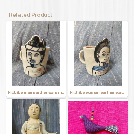
Related Product
Hilltribe man earthenware mug
Hilltribe woman earthenware mug