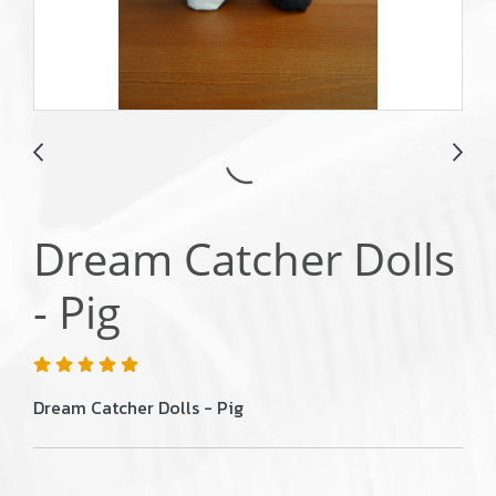
Dream Catcher Dolls
- Pig
Dream Catcher Dolls - Pig