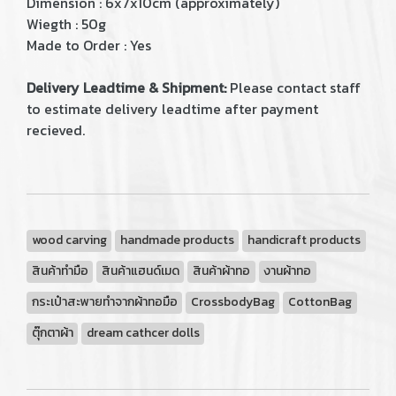
Dimension : 6x7x10cm (approximately)
Wiegth : 50g
Made to Order : Yes
Delivery Leadtime & Shipment:
Please contact staff
to estimate delivery leadtime after payment
recieved.
wood carving
handmade products
handicraft products
สินค้าทำมือ
สินค้าแฮนด์เมด
สินค้าผ้าทอ
งานผ้าทอ
กระเป๋าสะพายทำจากผ้าทอมือ
CrossbodyBag
CottonBag
ตุ๊กตาผ้า
dream cathcer dolls