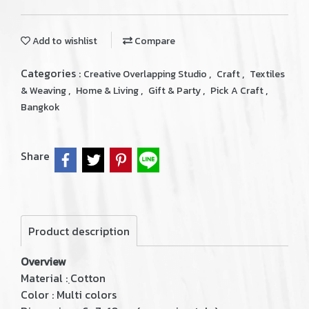
Add to wishlist
Compare
Categories :
,
,
Creative Overlapping Studio
Craft
Textiles
,
,
,
,
& Weaving
Home & Living
Gift & Party
Pick A Craft
Bangkok
Share
Product description
Overview
Material : ฺCotton
Color : Multi colors