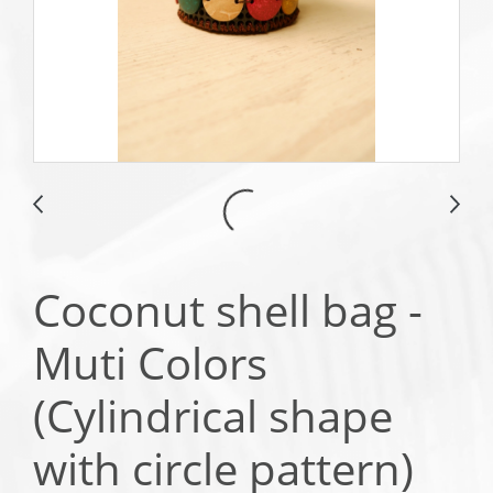
Coconut shell bag -
Muti Colors
(Cylindrical shape
with circle pattern)