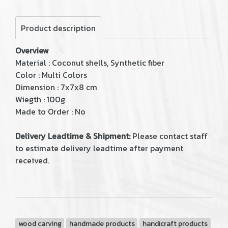
Product description
Overview
Material : Coconut shells, Synthetic fiber
Color : Multi Colors
Dimension : 7x7x8 cm
Wiegth : 100g
Made to Order : No
Delivery Leadtime & Shipment:
Please contact staff
to estimate delivery leadtime after payment
received.
wood carving
handmade products
handicraft products