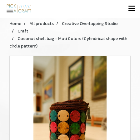
Home
All products
Creative Overlapping Studio
Craft
Coconut shell bag - Muti Colors (Cylindrical shape with
circle pattern)