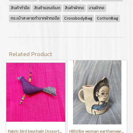
สินค้าทำมือ
สินค้าแฮนด์เมด
สินค้าผ้าทอ
งานผ้าทอ
กระเป๋าสะพายทำจากผ้าทอมือ
CrossbodyBag
CottonBag
Related Product
Fabric bird keychain (Assorted Colors)
Hilltribe woman earthenware mug