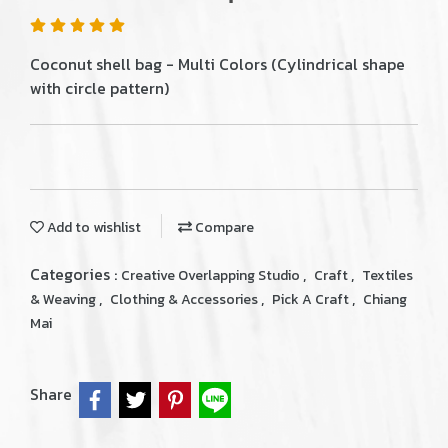
Coconut shell bag - Multi Colors (Cylindrical shape
with circle pattern)
Add to wishlist
Compare
Categories :
,
,
Creative Overlapping Studio
Craft
Textiles
,
,
,
& Weaving
Clothing & Accessories
Pick A Craft
Chiang
Mai
Share