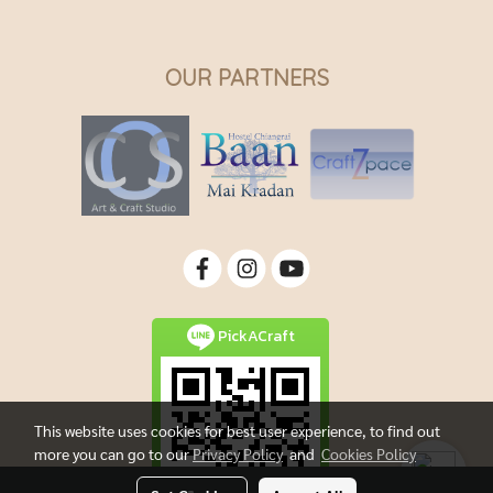
OUR PARTNERS
PickACraft
This website uses cookies for best user experience, to find out
more you can go to our
Privacy Policy
and
Cookies Policy