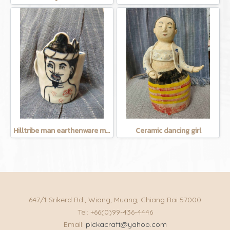
Hilltribe man earthenware mug
Ceramic dancing girl
647/1 Srikerd Rd., Wiang, Muang, Chiang Rai 57000
Tel: +66(0)99-436-4446
Email:
pickacraft@yahoo.com