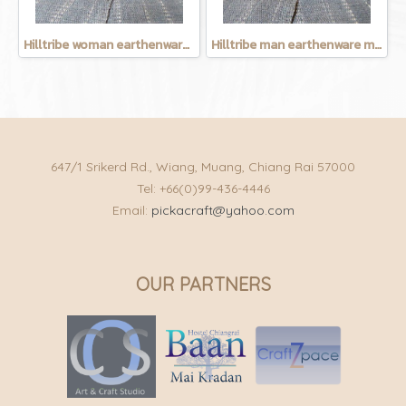
Hilltribe woman earthenware mug
Hilltribe man earthenware mug
647/1 Srikerd Rd., Wiang, Muang, Chiang Rai 57000
Tel: +66(0)99-436-4446
Email:
pickacraft@yahoo.com
OUR PARTNERS