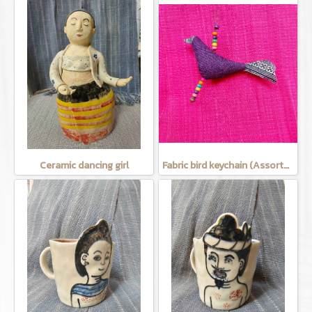
Ceramic dancing girl
Fabric bird keychain (Assorted Colors)