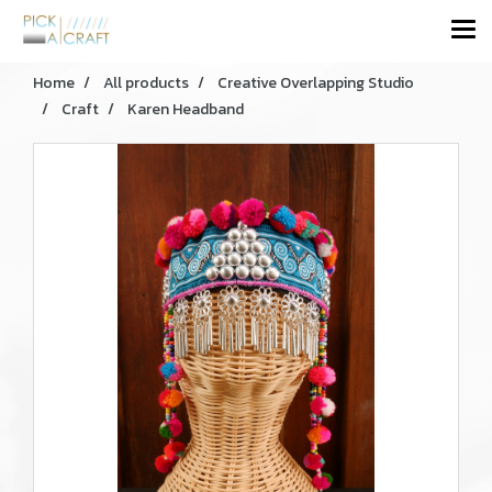
Home
All products
Creative Overlapping Studio
Craft
Karen Headband