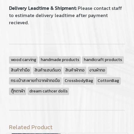
Delivery Leadtime & Shipment:
Please contact staff
to estimate delivery leadtime after payment
recieved.
wood carving
handmade products
handicraft products
สินค้าทำมือ
สินค้าแฮนด์เมด
สินค้าผ้าทอ
งานผ้าทอ
กระเป๋าสะพายทำจากผ้าทอมือ
CrossbodyBag
CottonBag
ตุ๊กตาผ้า
dream cathcer dolls
Related Product