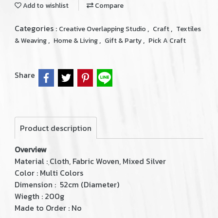
Add to wishlist
Compare
Categories :
,
,
Creative Overlapping Studio
Craft
Textiles
,
,
,
& Weaving
Home & Living
Gift & Party
Pick A Craft
Share
Product description
Overview
Material : ฺCloth, Fabric Woven, Mixed Silver
Color : Multi Colors
Dimension : 52cm (Diameter)
Wiegth : 200g
Made to Order : No