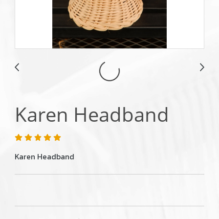
Karen Headband
Karen Headband