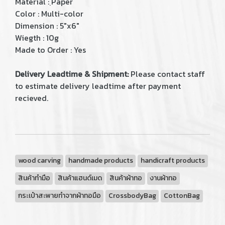
Material : ฺPaper
Color : Multi-color
Dimension : 5"x6"
Wiegth : 10g
Made to Order : Yes
Delivery Leadtime & Shipment:
Please contact staff
to estimate delivery leadtime after payment
recieved.
wood carving
handmade products
handicraft products
สินค้าทำมือ
สินค้าแฮนด์เมด
สินค้าผ้าทอ
งานผ้าทอ
กระเป๋าสะพายทำจากผ้าทอมือ
CrossbodyBag
CottonBag