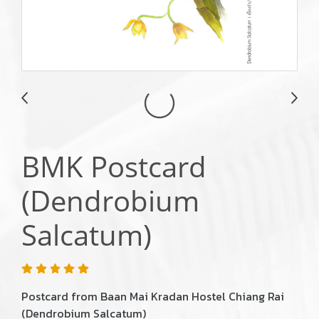
BMK Postcard
(Dendrobium
Salcatum)
Postcard from Baan Mai Kradan Hostel Chiang Rai
(Dendrobium Salcatum)