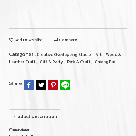
Add to wishlist
Compare
Categories :
,
,
Creative Overlapping Studio
Art
Wood &
,
,
,
Leather Craft
Gift & Party
Pick A Craft
Chiang Rai
Share
Product description
Overview