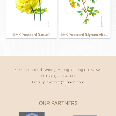
BMK Postcard (Lotus)
BMK Postcard (Lignum Vitage)
647/1 Srikerd Rd., Wiang, Muang, Chiang Rai 57000
Tel: +66(0)99-436-4446
Email:
pickacraft@yahoo.com
OUR PARTNERS