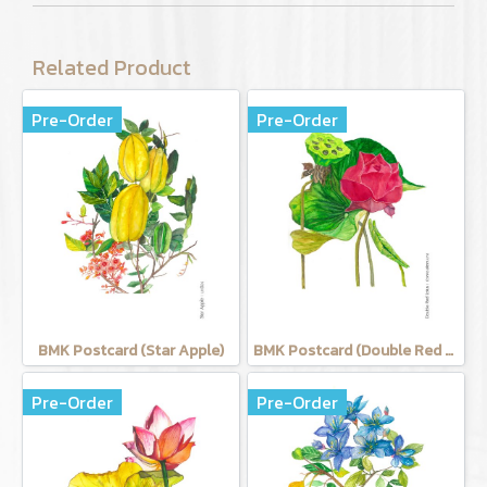
Related Product
Pre-Order
Pre-Order
BMK Postcard (Star Apple)
BMK Postcard (Double Red Lotus)
Pre-Order
Pre-Order