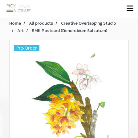
Home
All products
Creative Overlapping Studio
Art
BMK Postcard (Dendrobium Salcatum)
Pre-Order