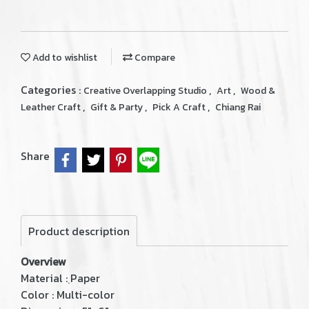
Add to wishlist
Compare
Categories :
,
,
Creative Overlapping Studio
Art
Wood &
,
,
,
Leather Craft
Gift & Party
Pick A Craft
Chiang Rai
Share
Product description
Overview
Material : ฺPaper
Color : Multi-color