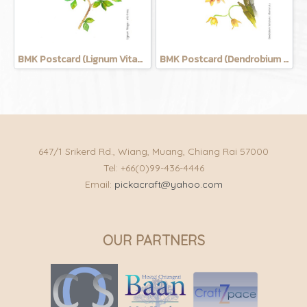
BMK Postcard (Lignum Vitage)
BMK Postcard (Dendrobium Salcatum)
647/1 Srikerd Rd., Wiang, Muang, Chiang Rai 57000
Tel: +66(0)99-436-4446
Email:
pickacraft@yahoo.com
OUR PARTNERS