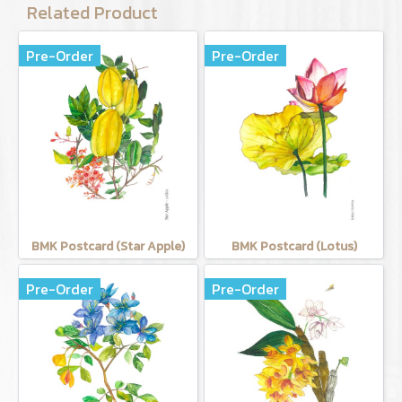
Related Product
Pre-Order
Pre-Order
BMK Postcard (Star Apple)
BMK Postcard (Lotus)
Pre-Order
Pre-Order