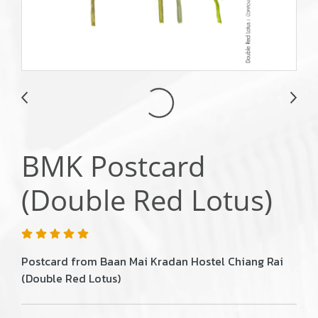
BMK Postcard
(Double Red Lotus)
Postcard from Baan Mai Kradan Hostel Chiang Rai
(Double Red Lotus)