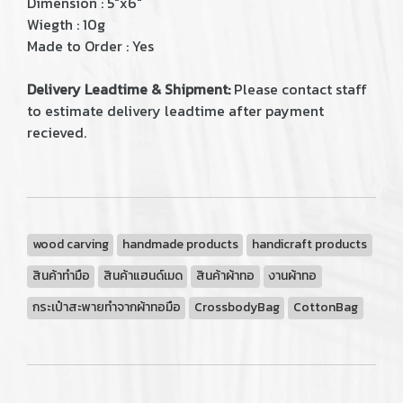
Dimension : 5"x6"
Wiegth : 10g
Made to Order : Yes
Delivery Leadtime & Shipment:
Please contact staff
to estimate delivery leadtime after payment
recieved.
wood carving
handmade products
handicraft products
สินค้าทำมือ
สินค้าแฮนด์เมด
สินค้าผ้าทอ
งานผ้าทอ
กระเป๋าสะพายทำจากผ้าทอมือ
CrossbodyBag
CottonBag