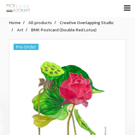
Home
All products
Creative Overlapping Studio
Art
BMK Postcard (Double Red Lotus)
Pre-Order