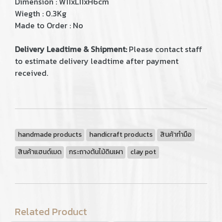
Dimension : W11xL11xH6cm
Wiegth : 0.3Kg
Made to Order : No
Delivery Leadtime & Shipment:
Please contact staff
to estimate delivery leadtime after payment
received.
handmade products
handicraft products
สินค้าทำมือ
สินค้าแฮนด์เมด
กระถางต้นไม้ดินเผา
clay pot
Related Product