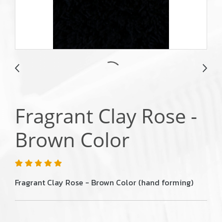
Fragrant Clay Rose -
Brown Color
Fragrant Clay Rose - Brown Color (hand forming)