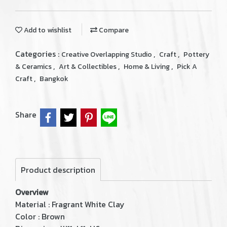
Add to wishlist
Compare
Categories :
,
,
Creative Overlapping Studio
Craft
Pottery
,
,
,
& Ceramics
Art & Collectibles
Home & Living
Pick A
,
Craft
Bangkok
Share
Product description
Overview
Material : Fragrant White Clay
Color : Brown