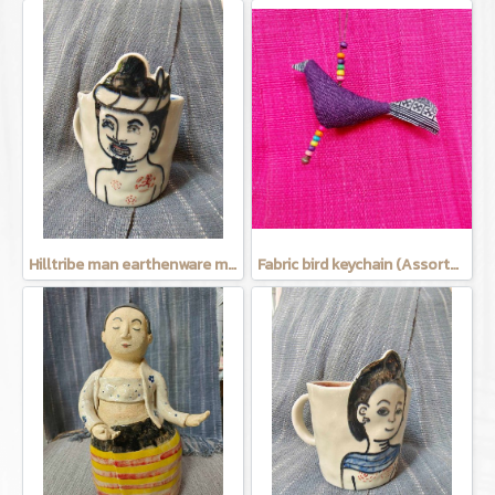
Hilltribe man earthenware mug
Fabric bird keychain (Assorted Colors)