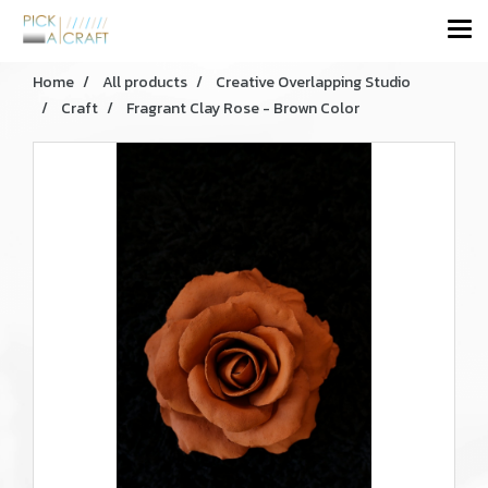
Home
All products
Creative Overlapping Studio
Craft
Fragrant Clay Rose - Brown Color