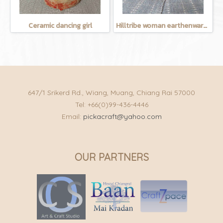
Ceramic dancing girl
Hilltribe woman earthenware mug
647/1 Srikerd Rd., Wiang, Muang, Chiang Rai 57000
Tel: +66(0)99-436-4446
Email:
pickacraft@yahoo.com
OUR PARTNERS