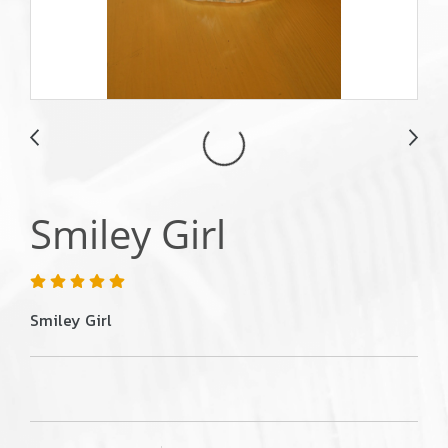
Smiley Girl
Smiley Girl