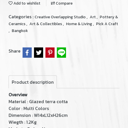
Add to wishlist
Compare
Categories :
,
,
Creative Overlapping Studio
Art
Pottery &
,
,
,
Ceramics
Art & Collectibles
Home & Living
Pick A Craft
,
Bangkok
Share
Product description
Overview
Material : Glazed terra cotta
Color : Multi Colors
Dimension : W14xL12xH26cm
Wiegth : 1.2Kg