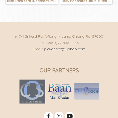
BMK Postcard (Dendrobium Salcatum)
BMK Postcard (Double Red Lotus)
647/1 Srikerd Rd., Wiang, Muang, Chiang Rai 57000
Tel: +66(0)99-436-4446
Email:
pickacraft@yahoo.com
OUR PARTNERS