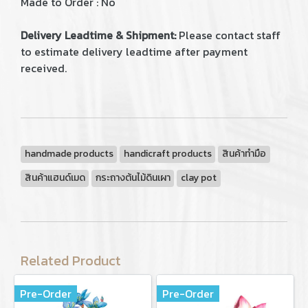
Made to Order : No
Delivery Leadtime & Shipment:
Please contact staff
to estimate delivery leadtime after payment
received.
handmade products
handicraft products
สินค้าทำมือ
สินค้าแฮนด์เมด
กระถางต้นไม้ดินเผา
clay pot
Related Product
Pre-Order
Pre-Order