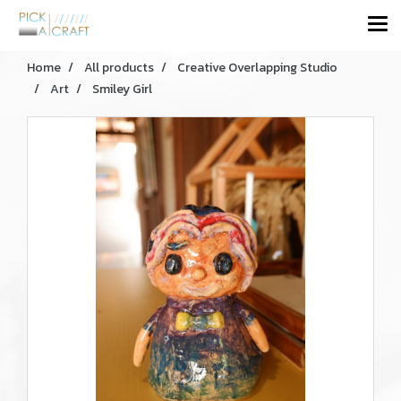
Home
All products
Creative Overlapping Studio
Art
Smiley Girl