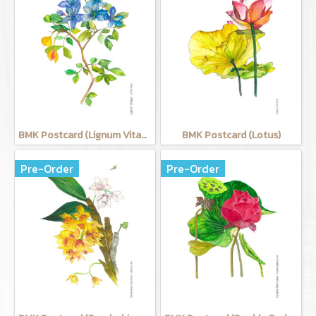
BMK Postcard (Lignum Vitage)
BMK Postcard (Lotus)
Pre-Order
Pre-Order