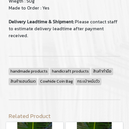
Wiegth : 50g
Made to Order : Yes
Delivery Leadtime & Shipment:
Please contact staff
to estimate delivery leadtime after payment
received.
handmade products
handicraft products
สินค้าทำมือ
สินค้าแฮนด์เมด
Cowhide Coin Bag
กระเป่าหนังวัว
Related Product