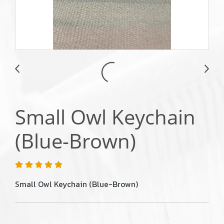
Small Owl Keychain
(Blue-Brown)
Small Owl Keychain (Blue-Brown)