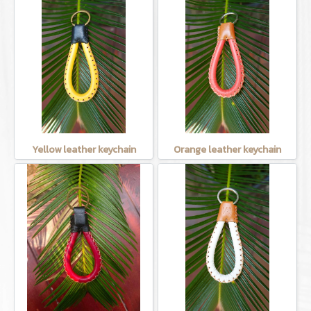
Yellow leather keychain
Orange leather keychain