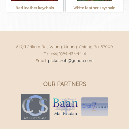
Red leather keychain
White leather keychain
647/1 Srikerd Rd., Wiang, Muang, Chiang Rai 57000
Tel: +66(0)99-436-4446
Email:
pickacraft@yahoo.com
OUR PARTNERS