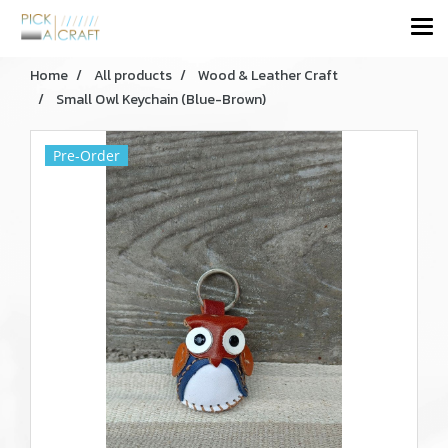
Home
All products
Wood & Leather Craft
Small Owl Keychain (Blue-Brown)
Pre-Order