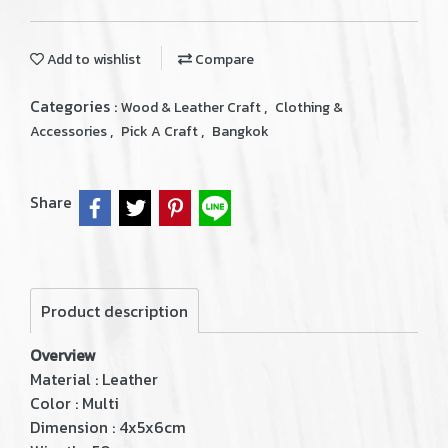
Add to wishlist
Compare
Categories :
,
Wood & Leather Craft
Clothing &
,
,
Accessories
Pick A Craft
Bangkok
Share
Product description
Overview
Material : Leather
Color : Multi
Dimension : 4x5x6cm