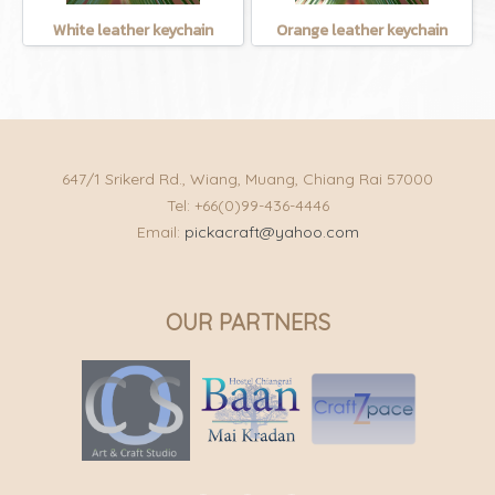
White leather keychain
Orange leather keychain
647/1 Srikerd Rd., Wiang, Muang, Chiang Rai 57000
Tel: +66(0)99-436-4446
Email:
pickacraft@yahoo.com
OUR PARTNERS