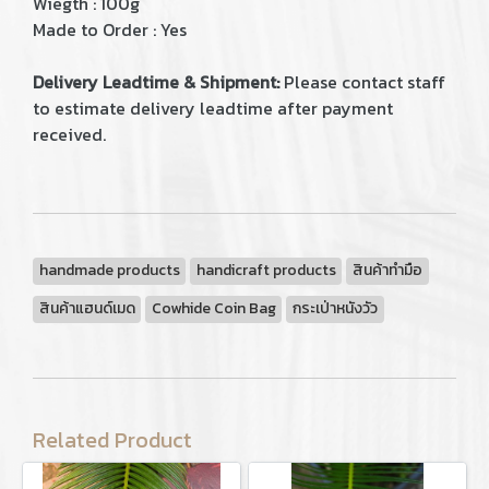
Wiegth : 100g
Made to Order : Yes
Delivery Leadtime & Shipment:
Please contact staff
to estimate delivery leadtime after payment
received.
handmade products
handicraft products
สินค้าทำมือ
สินค้าแฮนด์เมด
Cowhide Coin Bag
กระเป่าหนังวัว
Related Product