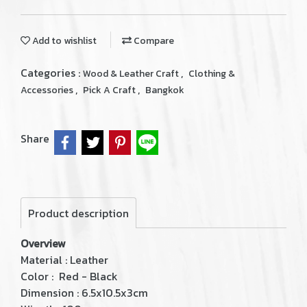
Add to wishlist
Compare
Categories :
,
Wood & Leather Craft
Clothing &
,
,
Accessories
Pick A Craft
Bangkok
Share
Product description
Overview
Material : Leather
Color : Red - Black
Dimension : 6.5x10.5x3cm