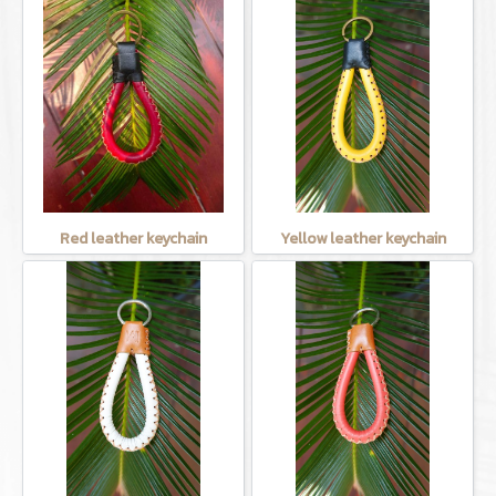
Red leather keychain
Yellow leather keychain