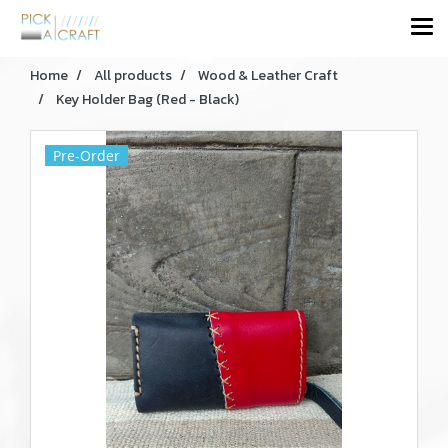
Home
All products
Wood & Leather Craft
Key Holder Bag (Red - Black)
Pre-Order