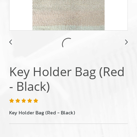
Key Holder Bag (Red
- Black)
Key Holder Bag (Red - Black)