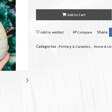
Add to Cart
Share
Add to wishlist
Compare
Categories :
,
Pottery & Ceramics
Home & Liv