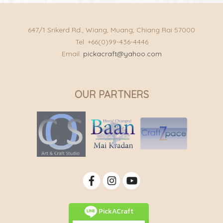
647/1 Srikerd Rd., Wiang, Muang, Chiang Rai 57000
Tel: +66(0)99-436-4446
Email:
pickacraft@yahoo.com
OUR PARTNERS
PickACraft