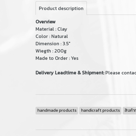
Product description
Overview
Material : Clay
Color : Natural
Dimension : 3.5"
Wiegth : 200g
Made to Order : Yes
Delivery Leadtime & Shipment:
Please contact
handmade products
handicraft products
สินค้า