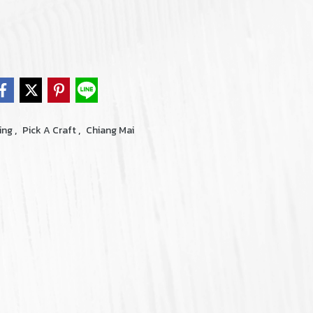
,
,
ing
Pick A Craft
Chiang Mai