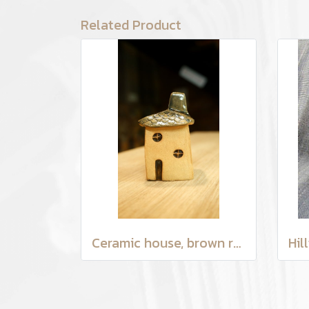
Related Product
Ceramic house, brown roof