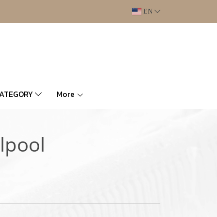
EN
CATEGORY
More
lpool