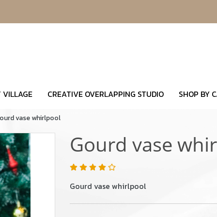
 VILLAGE
CREATIVE OVERLAPPING STUDIO
SHOP BY 
ourd vase whirlpool
Gourd vase whir
Gourd vase whirlpool