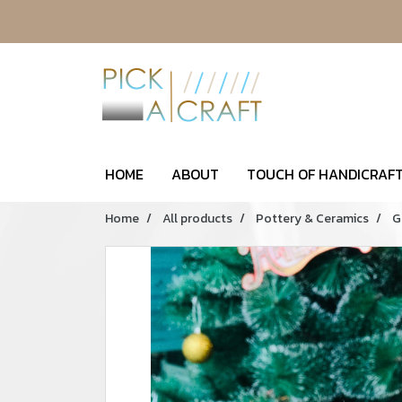
HOME
ABOUT
TOUCH OF HANDICRAFT
Home
All products
Pottery & Ceramics
G