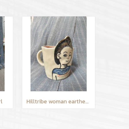
l
Hilltribe woman earthenware mug