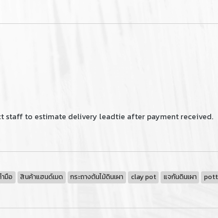
 staff to estimate delivery leadtie after payment received.
ทำมือ
สินค้าแฮนด์เมด
กระถางต้นไม้ดินเผา
clay pot
แจกันดินเผา
pott