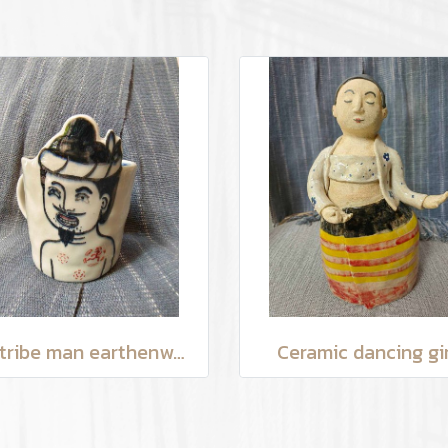
Hilltribe man earthenware mug
Ceramic dancing gir