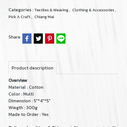
Categories :
,
,
Textiles & Weaving
Clothing & Accessories
,
Pick A Craft
Chiang Mai
Share
Product description
Overview
Material : ฺCotton
Color : Multi
Dimension : 5"*4"*5"
Wiegth : 300g
Made to Order : Yes