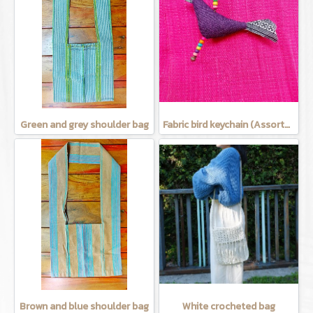
Green and grey shoulder bag
Fabric bird keychain (Assorted Colors)
Brown and blue shoulder bag
White crocheted bag