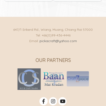
647/1 Srikerd Rd., Wiang, Muang, Chiang Rai 57000
Tel: +66(0)99-436-4446
Email:
pickacraft@yahoo.com
OUR PARTNERS