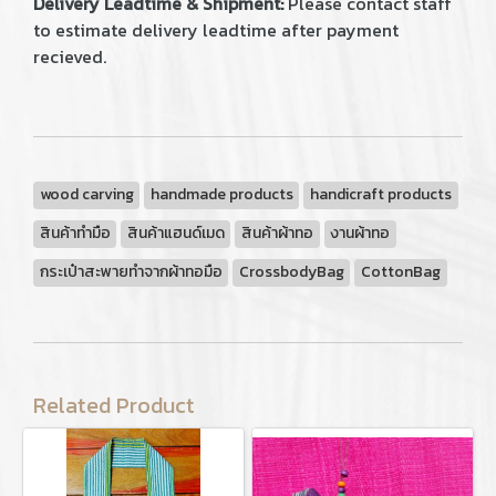
Delivery Leadtime & Shipment:
Please contact staff
to estimate delivery leadtime after payment
recieved.
wood carving
handmade products
handicraft products
สินค้าทำมือ
สินค้าแฮนด์เมด
สินค้าผ้าทอ
งานผ้าทอ
กระเป๋าสะพายทำจากผ้าทอมือ
CrossbodyBag
CottonBag
Related Product