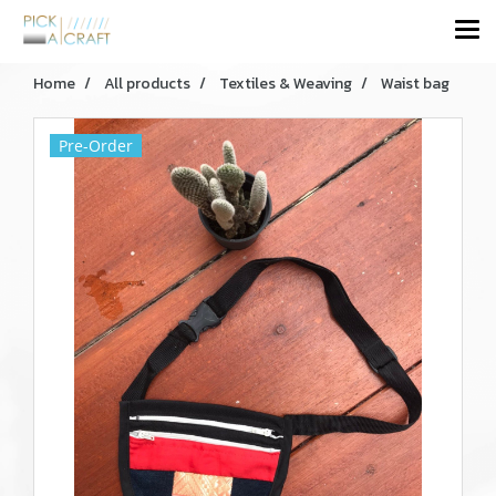
Home
All products
Textiles & Weaving
Waist bag
Pre-Order