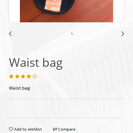
Waist bag
Waist bag
Add to wishlist
Compare