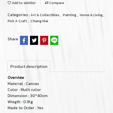
Add to wishlist
Compare
Categories :
,
,
,
Art & Collectibles
Painting
Home & Living
,
Pick A Craft
Chiang Mai
Share
Product description
Overview
Material : ฺCanvas
Color : Multi color
Dimension : 30*40cm
Wiegth : 0.1Kg
Made to Order : Yes