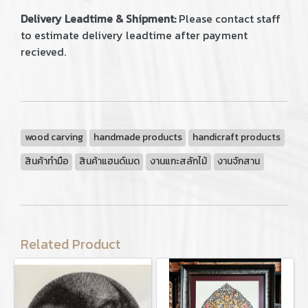
Delivery Leadtime & Shipment:
Please contact staff
to estimate delivery leadtime after payment
recieved.
wood carving
handmade products
handicraft products
สินค้าทำมือ
สินค้าแฮนด์เมด
งานแกะสลักไม้
งานจักสาน
Related Product