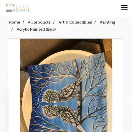
Home
All products
Art & Collectibles
Painting
Acrylic Painted (Bird)