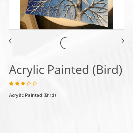
Acrylic Painted (Bird)
Acrylic Painted (Bird)