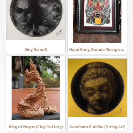
King Rama9
Narai Song Garuda Riding on the moon (Cow leather carving)
King of Nagas (Clay Pottery)
Gandhara Buddha (String Art)