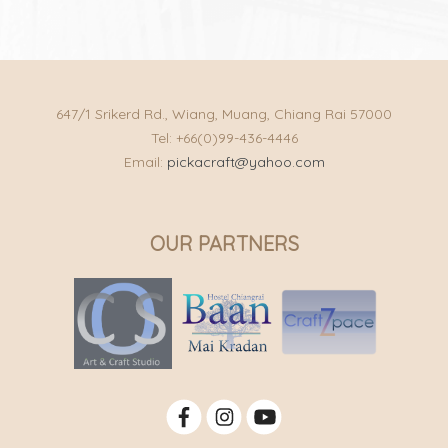
647/1 Srikerd Rd., Wiang, Muang, Chiang Rai 57000
Tel: +66(0)99-436-4446
Email:
pickacraft@yahoo.com
OUR PARTNERS