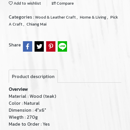
Add to wishlist
Compare
Categories :
,
,
Wood & Leather Craft
Home & Living
Pick
,
A Craft
Chiang Mai
Share
Product description
Overview
Material : Wood (teak)
Color : Natural
Dimension : 4"x6"
Wiegth : 270g
Made to Order : Yes