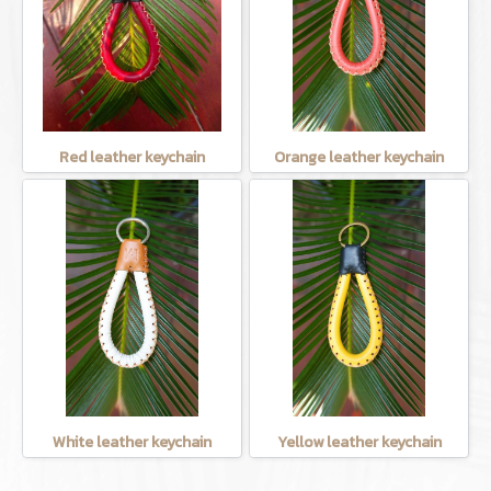
Red leather keychain
Orange leather keychain
White leather keychain
Yellow leather keychain