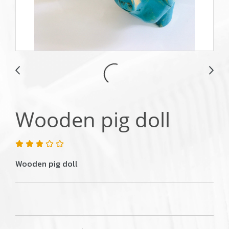
Wooden pig doll
Wooden pig doll