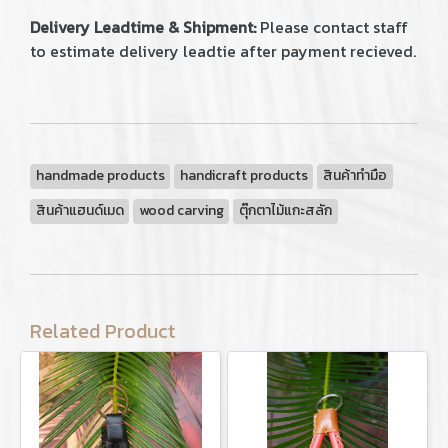
Delivery Leadtime & Shipment:
Please contact staff
to estimate delivery leadtie after payment recieved.
handmade products
handicraft products
สินค้าทำมือ
สินค้าแฮนด์เมด
wood carving
ตุ๊กตาไม้แกะสลัก
Related Product