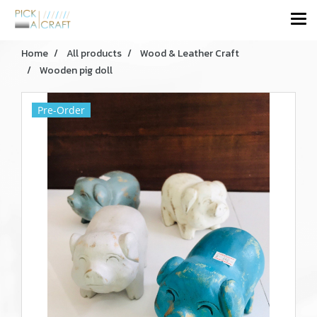
Home
All products
Wood & Leather Craft
Wooden pig doll
Pre-Order