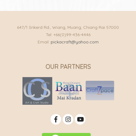
647/1 Srikerd Rd., Wiang, Muang, Chiang Rai 57000
Tel: +66(0)99-436-4446
Email:
pickacraft@yahoo.com
OUR PARTNERS