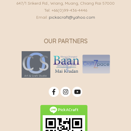
647/1 Srikerd Rd., Wiang, Muang, Chiang Rai 57000
Tel: +66(0)99-436-4446
Email:
pickacraft@yahoo.com
OUR PARTNERS
PickACraft