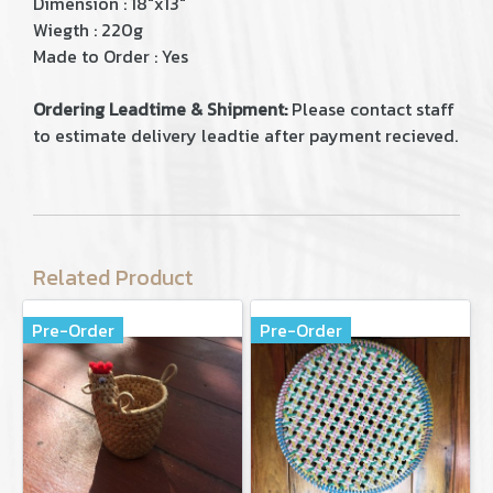
Dimension : 18"x13"
Wiegth : 220g
Made to Order : Yes
Ordering Leadtime & Shipment:
Please contact staff
to estimate delivery leadtie after payment recieved.
Related Product
Pre-Order
Pre-Order