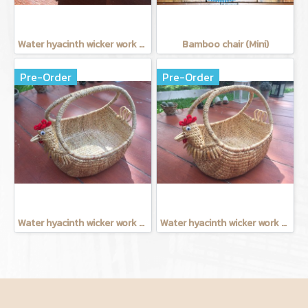
Water hyacinth wicker work - Tissue basket chicken
Bamboo chair (Mini)
Pre-Order
Pre-Order
Water hyacinth wicker work - chicken basket with handle 12 inches
Water hyacinth wicker work - Chicken basket with handle 9 inches