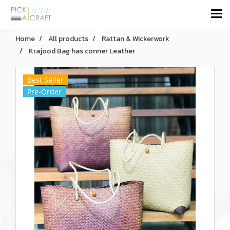
Home
All products
Rattan & Wickerwork
Krajood Bag has conner Leather
Best Seller
Pre-Order