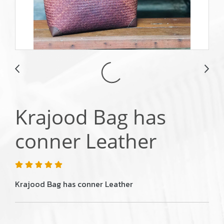
Krajood Bag has
conner Leather
Krajood Bag has conner Leather