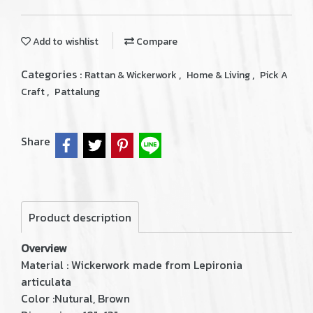
Add to wishlist
Compare
Categories :
,
,
Rattan & Wickerwork
Home & Living
Pick A
,
Craft
Pattalung
Share
Product description
Overview
Material : Wickerwork made from Lepironia
articulata
Color :Nutural, Brown