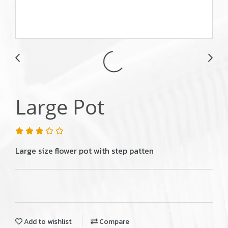
Large Pot
Large size flower pot with step patten
Add to wishlist
Compare