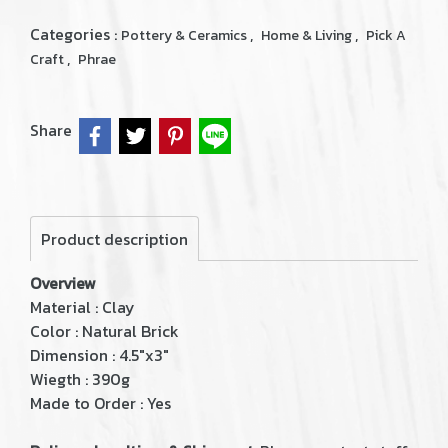
Categories :
,
,
Pottery & Ceramics
Home & Living
Pick A
,
Craft
Phrae
Share
Product description
Overview
Material : Clay
Color : Natural Brick
Dimension : 4.5"x3"
Wiegth : 390g
Made to Order : Yes