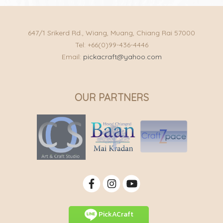
647/1 Srikerd Rd., Wiang, Muang, Chiang Rai 57000
Tel: +66(0)99-436-4446
Email:
pickacraft@yahoo.com
OUR PARTNERS
PickACraft