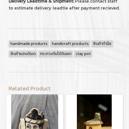
Delivery Leadtime & Shipment:
Please contact staff
to estimate delivery leadtie after payment recieved.
handmade products
handicraft products
สินค้าทำมือ
สินค้าแฮนด์เมด
กระถางต้นไม้ดินเผา
clay pot
Related Product