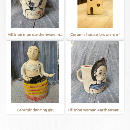
Hilltribe man earthenware mug
Ceramic house, brown roof
Ceramic dancing girl
Hilltribe woman earthenware mug