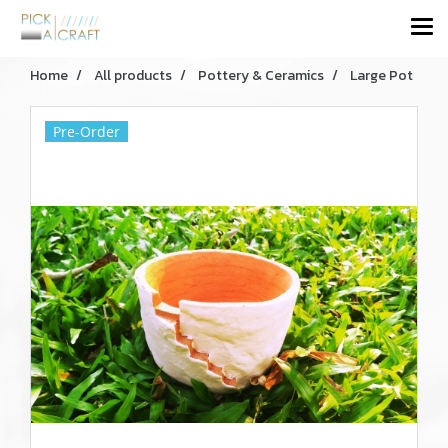
Home
All products
Pottery & Ceramics
Large Pot
Pre-Order