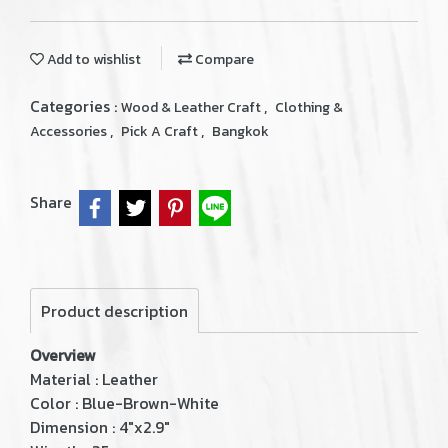
Add to wishlist
Compare
Categories :
,
Wood & Leather Craft
Clothing &
,
,
Accessories
Pick A Craft
Bangkok
Share
Product description
Overview
Material : Leather
Color : Blue-Brown-White
Dimension : 4"x2.9"