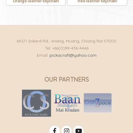
Orange leather keychain
Red leather keychain
647/1 Srikerd Rd., Wiang, Muang, Chiang Rai 57000
Tel: +66(0)99-436-4446
Email:
pickacraft@yahoo.com
OUR PARTNERS