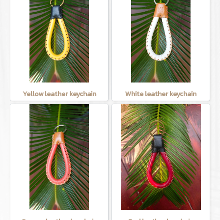
Yellow leather keychain
White leather keychain