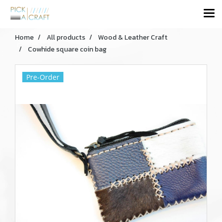
Home
All products
Wood & Leather Craft
Cowhide square coin bag
Pre-Order