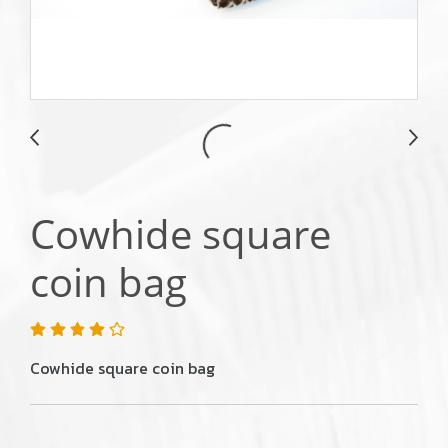
Cowhide square
coin bag
Cowhide square coin bag