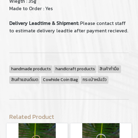
Wiegth : 35g
Made to Order : Yes
Delivery Leadtime & Shipment:
Please contact staff
to estimate delivery leadtie after payment recieved.
handmade products
handicraft products
สินค้าทำมือ
สินค้าแฮนด์เมด
Cowhide Coin Bag
กระเป่าหนังวัว
Related Product