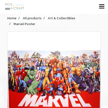
Home
All products
Art & Collectibles
Marvel Poster