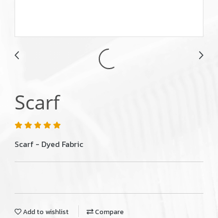
Scarf
Scarf - Dyed Fabric
Add to wishlist
Compare