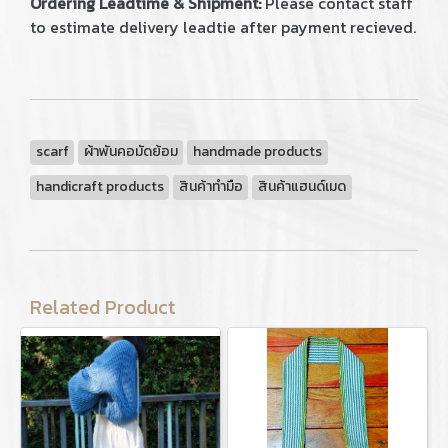
Ordering Leadtime & Shipment:
Please contact staff
to estimate delivery leadtie after payment recieved.
scarf
ผ้าพันคอมัดย้อม
handmade products
handicraft products
สินค้าทำมือ
สินค้าแฮนด์เมด
Related Product