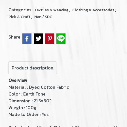
Categories :
,
,
Textiles & Weaving
Clothing & Accessories
,
Pick A Craft
Nan / SDC
Share
Product description
Overview
Material : Dyed Cotton Fabric
Color : Earth Tone
Dimension : 21.5x60"
Wiegth : 100g
Made to Order : Yes