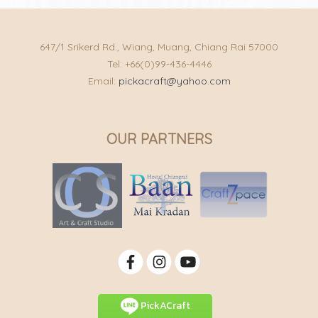
647/1 Srikerd Rd., Wiang, Muang, Chiang Rai 57000
Tel: +66(0)99-436-4446
Email:
pickacraft@yahoo.com
OUR PARTNERS
PickACraft