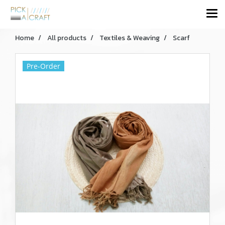
Home
All products
Textiles & Weaving
Scarf
Pre-Order