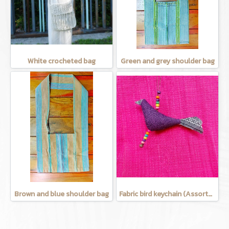
White crocheted bag
Green and grey shoulder bag
Brown and blue shoulder bag
Fabric bird keychain (Assorted Colors)