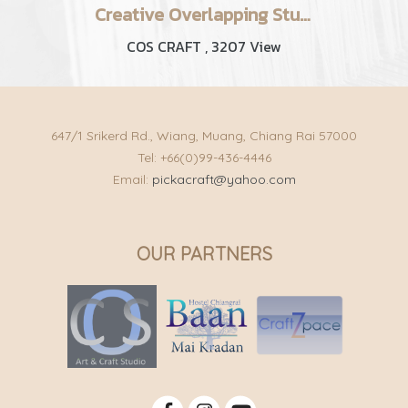
Creative Overlapping Studio | C R A F T
COS CRAFT
,
3207 View
647/1 Srikerd Rd., Wiang, Muang, Chiang Rai 57000
Tel: +66(0)99-436-4446
Email:
pickacraft@yahoo.com
OUR PARTNERS