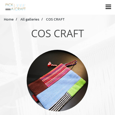
Home
All galleries
COS CRAFT
COS CRAFT