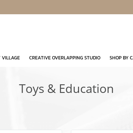
 VILLAGE
CREATIVE OVERLAPPING STUDIO
SHOP BY 
Toys & Education