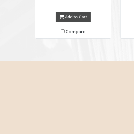
Add to Cart
Compare