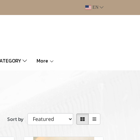
EN
CATEGORY
More
Sort by