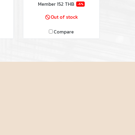
Member
152 THB
-5%
Out of stock
Compare