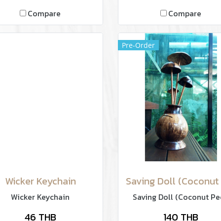
Compare
Compare
Pre-Order
Wicker Keychain
Wicker Keychain
Saving Doll (Coconut Pe
46 THB
140 THB