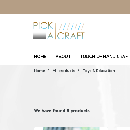
HOME
ABOUT
TOUCH OF HANDICRAFT
Home
All products
Toys & Education
We have found 8 products