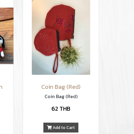
n
Coin Bag (Red)
Coin Bag (Red)
62 THB
Add to Cart