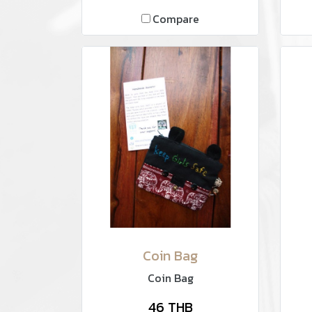
Compare
Coin Bag
Coin Bag
46 THB