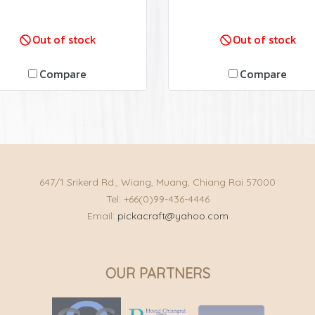
Out of stock
Out of stock
Compare
Compare
647/1 Srikerd Rd., Wiang, Muang, Chiang Rai 57000
Tel: +66(0)99-436-4446
Email:
pickacraft@yahoo.com
OUR PARTNERS