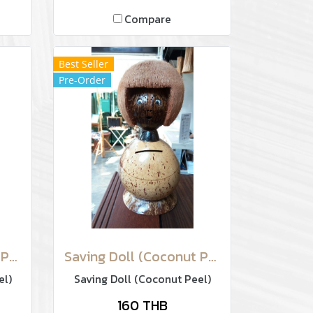
Compare
Best Seller
Pre-Order
Saving Doll (Coconut Peel)
Saving Doll (Coconut Peel)
el)
Saving Doll (Coconut Peel)
160 THB