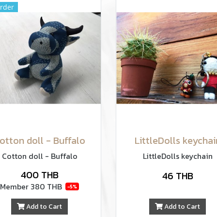
rder
otton doll - Buffalo
LittleDolls keychai
Cotton doll - Buffalo
LittleDolls keychain
400 THB
46 THB
Member
380 THB
-5%
Add to Cart
Add to Cart