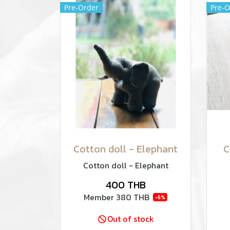
Pre-Order
Pre-O
Cotton doll - Elephant
C
Cotton doll - Elephant
400 THB
Member
380 THB
-5%
Out of stock