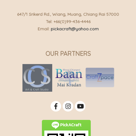
647/1 Srikerd Rd., Wiang, Muang, Chiang Rai 57000
Tel: +66(0)99-436-4446
Email:
pickacraft@yahoo.com
OUR PARTNERS
PickACraft