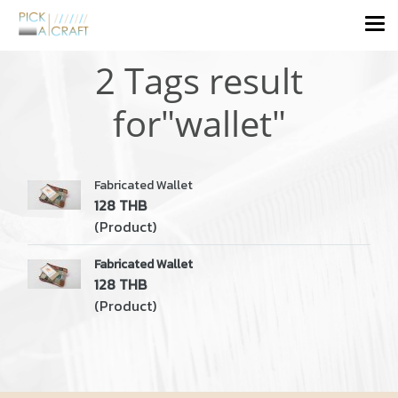
2 Tags result
for"wallet"
Fabricated Wallet
128 THB
(Product)
Fabricated Wallet
128 THB
(Product)